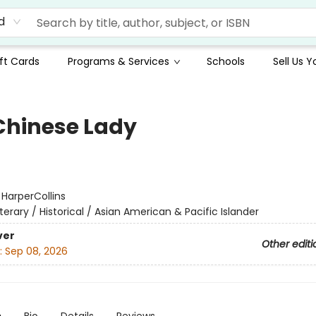
d
ft Cards
Programs & Services
Schools
Sell Us 
Chinese Lady
:
HarperCollins
iterary / Historical / Asian American & Pacific Islander
ver
Other editi
:
Sep 08, 2026