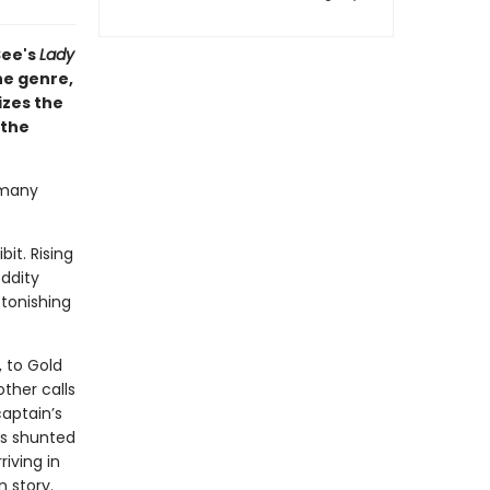
See's
Lady
he genre,
izes the
 the
 many
it. Rising
ddity
tonishing
 to Gold
ther calls
captain’s
is shunted
riving in
 story.