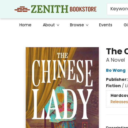
Keywor
Home
About
Browse
Events
Gi
Zenith Bookstore
The 
A Novel
Bo Wang
Publisher
Fiction
/
L
Hardco
Releases