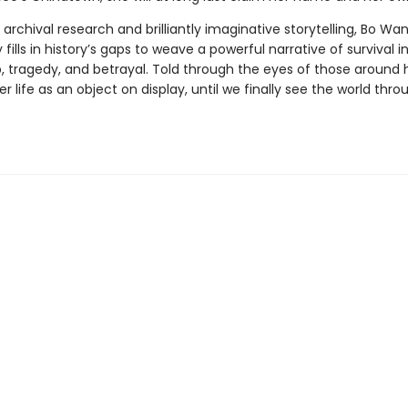
rchival research and brilliantly imaginative storytelling, Bo Wa
 fills in history’s gaps to weave a powerful narrative of survival i
, tragedy, and betrayal. Told through the eyes of those around h
er life as an object on display, until we finally see the world thro