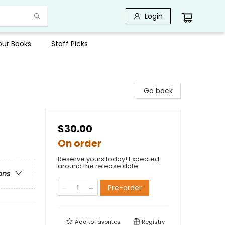
Login
Your Books
Staff Picks
Go back
$30.00
On order
Reserve yours today! Expected
around the release date.
ons
Pre-order
Add to
favorites
Registry