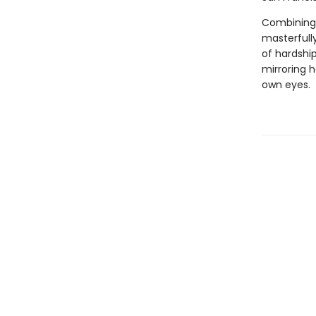
Combining a
masterfully
of hardship
mirroring h
own eyes.