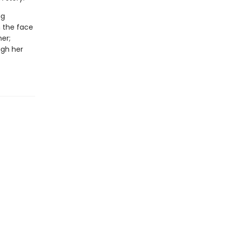
ng
n the face
er;
ugh her