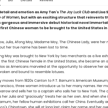
n
Bio
Details
Reviews
 detail and emotion as Amy Tan's
The Joy Luck Club
and Lisa 
le of Women,
but with an exciting structure that reinvents t
 gorgeous and immersive debut historical novel immortal
e first Chinese woman to be brought to the United States in
rrow, Julia, Afong Moy, Madame Moy, The Chinese Lady, were her
 but her true name has been lost to time.
ong Moy was brought to New York by two merchants as a live exhib
 the first Chinese female in the United States, she became an o
os as Americans marveled at the opportunity to observe her as
, broken and bound to resemble lotuses.
ry moves from 1820s Canton to P.T. Barnum’s American Museum,
rancisco, three women introduce us to her many names. Her mo
Sparrow and sells her to a captain who sails her to New York. The 
 her Julia and “graciously” treats her as her own. And when she 
Barnum, her fellow human exhibitions call her China. Eventually ar
co's Chinatown, she will at long last claim her name and her own