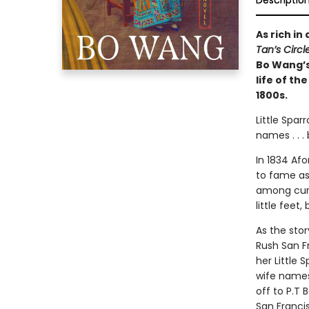
Descriptio
As rich in
Tan’s Circ
Bo Wang’s
life of th
1800s.
Little Spa
names . . .
In 1834 Af
to fame as
among curi
little feet
As the sto
Rush San F
her Little 
wife names
off to P.T 
San Francis