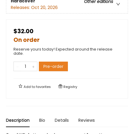
Hardcover
Other editions
Releases:
Oct 20, 2026
$32.00
On order
Reserve yours today! Expected around the release
date.
Pre-order
Add to
favorites
Registry
Description
Bio
Details
Reviews