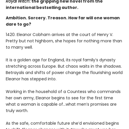
Royal Witch
: the gripping new novel from the
international bestselling author.
Ambition. Sorcery. Treason. How far will one woman
dare to go?
1420. Eleanor Cobham arrives at the court of Henry V.
Pretty but not highborn, she hopes for nothing more than
to marry well.
It is a golden age for England, its royal family’s dynasty
stretching across Europe. But chaos waits in the shadows.
Betrayals and shifts of power change the flourishing world
Eleanor has stepped into.
Working in the household of a Countess who commands
her own army, Eleanor begins to see for the first time
what a woman is capable of…what men’s promises are
truly worth.
As the safe, comfortable future she’d envisioned begins