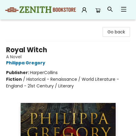
Zenith Bookstore
Go back
Royal Witch
A Novel
Philippa Gregory
Publisher:
HarperCollins
Fiction
/
Historical - Renaissance / World Literature -
England - 21st Century / Literary