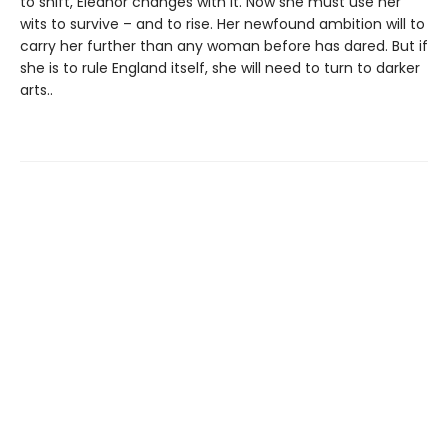
to shift, Eleanor changes with it. Now she must use her
wits to survive – and to rise. Her newfound ambition will to
carry her further than any woman before has dared. But if
she is to rule England itself, she will need to turn to darker
arts..