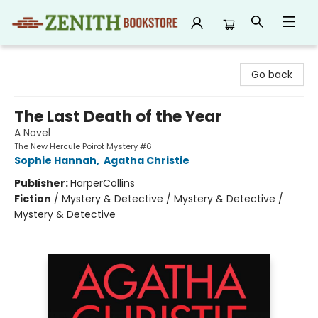
Zenith Bookstore
Go back
The Last Death of the Year
A Novel
The New Hercule Poirot Mystery #6
Sophie Hannah
,
Agatha Christie
Publisher:
HarperCollins
Fiction
/
Mystery & Detective / Mystery & Detective /
Mystery & Detective