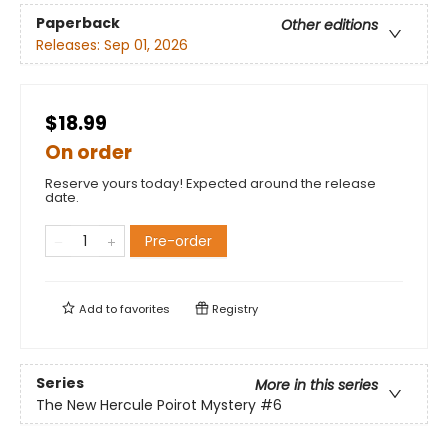
Paperback
Other editions
Releases:
Sep 01, 2026
$18.99
On order
Reserve yours today! Expected around the release
date.
Pre-order
Add to
favorites
Registry
Series
More in this series
The New Hercule Poirot Mystery
#6