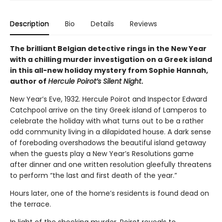
Description
Bio
Details
Reviews
The brilliant Belgian detective rings in the New Year
with a chilling murder investigation on a Greek island
in this all-new holiday mystery from Sophie Hannah,
author of
Hercule Poirot’s Silent Night
.
New Year’s Eve, 1932. Hercule Poirot and Inspector Edward
Catchpool arrive on the tiny Greek island of Lamperos to
celebrate the holiday with what turns out to be a rather
odd community living in a dilapidated house. A dark sense
of foreboding overshadows the beautiful island getaway
when the guests play a New Year’s Resolutions game
after dinner and one written resolution gleefully threatens
to perform “the last and first death of the year.”
Hours later, one of the home’s residents is found dead on
the terrace.