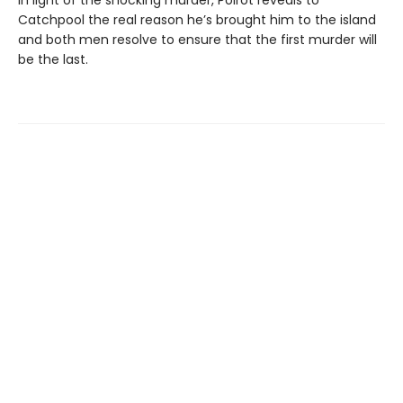
In light of the shocking murder, Poirot reveals to
Catchpool the real reason he’s brought him to the island
and both men resolve to ensure that the first murder will
be the last.