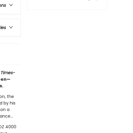
ons
ries
 Times-
ueen—
s.
on, the
d by his
 on a
ance...
LOZ 4000