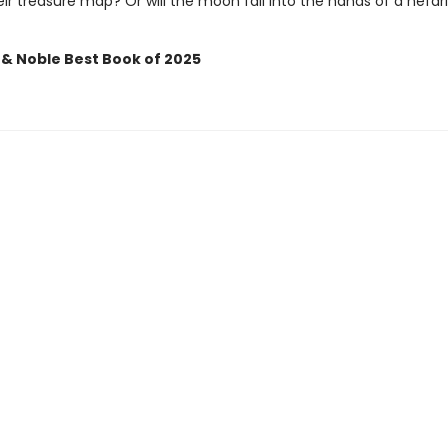
ir treasure map? Or will the moon fall into the hands of a nefar
 & Noble Best Book of 2025