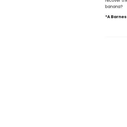
recover the
banana?
*A Barnes