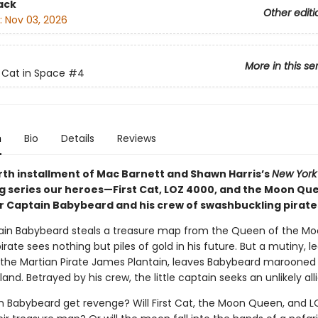
ack
Other editi
:
Nov 03, 2026
More in this se
t Cat in Space
#4
n
Bio
Details
Reviews
urth installment of Mac Barnett and Shawn Harris’s
New York
ng series our heroes—First Cat, LOZ 4000, and the Moon Q
 Captain Babybeard and his crew of swashbuckling pirate
ain Babybeard steals a treasure map from the Queen of the Mo
irate sees nothing but piles of gold in his future. But a mutiny, le
, the Martian Pirate James Plantain, leaves Babybeard marooned
land. Betrayed by his crew, the little captain seeks an unlikely alli
in Babybeard get revenge? Will First Cat, the Moon Queen, and 