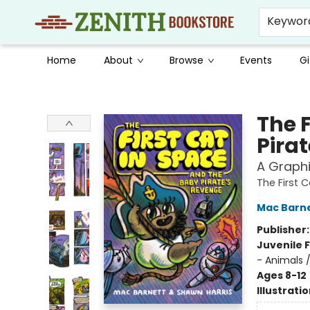
Keywor
Home
About
Browse
Events
Gi
Zenith Bookstore
The 
Pira
A Graphi
The First 
Mac Barn
Publisher
Juvenile F
- Animals 
Ages 8-12
Illustrati