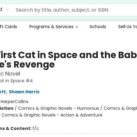
d
ft Cards
Programs & Services
Schools
Sell Us 
First Cat in Space and the Ba
te's Revenge
c Novel
Cat in Space #4
ett
,
Shawn Harris
:
HarperCollins
iction
/
Comics & Graphic Novels - Humorous / Comics & Graph
/ Comics & Graphic Novels - Action & Adventure
ons & Content:
f/c