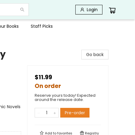
Login
Your Books
Staff Picks
by
Go back
$11.99
On order
Reserve yours today! Expected
around the release date.
ic Novels
Pre-order
Add to
favorites
Registry