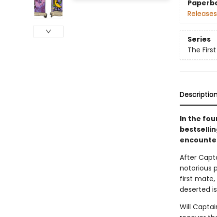
Paperb
Releases
Series
The Firs
Descriptio
In the fo
bestselli
encounter
After Capt
notorious p
first mate
deserted is
Will Capta