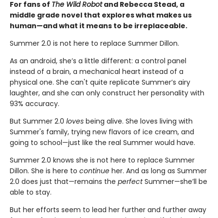
For fans of
The Wild Robot
and Rebecca Stead, a
middle grade novel that explores what makes us
human—
and what it means to be irreplaceable.
Summer 2.0 is not here to replace Summer Dillon.
As an android, she’s a little different: a control panel
instead of a brain, a mechanical heart instead of a
physical one. She can't quite replicate Summer’s airy
laughter, and she can only construct her personality with
93% accuracy.
But Summer 2.0
loves
being alive. She loves living with
Summer's family, trying new flavors of ice cream, and
going to school—just like the real Summer would have.
Summer 2.0 knows she is not here to replace Summer
Dillon. She is here to
continue
her. And as long as Summer
2.0 does just that—remains the
perfect
Summer—she’ll be
able to stay.
But her efforts seem to lead her further and further away