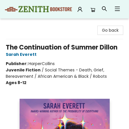
Zenith Bookstore
Go back
The Continuation of Summer Dillon
Sarah Everett
Publisher:
HarperCollins
Juvenile Fiction
/
Social Themes - Death, Grief,
Bereavement / African American & Black / Robots
Ages 8-12