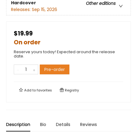
Hardcover
Other editions
Releases:
Sep 15, 2026
$19.99
On order
Reserve yours today! Expected around the release
date.
Pre-order
Add to
favorites
Registry
Description
Bio
Details
Reviews