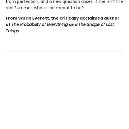
from perfection, and a new question arises: if she isn’t the
real Summer, who is she meant to be?
From Sarah Everett, the critically acclaimed author
of
The Probability of Everything
and
The Shape of Lost
Things
.