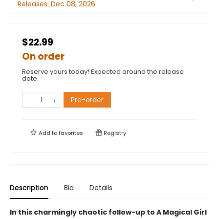
Releases:
Dec 08, 2026
$22.99
On order
Reserve yours today! Expected around the release
date.
Pre-order
Add to
favorites
Registry
Description
Bio
Details
In this charmingly chaotic follow-up to A Magical Girl