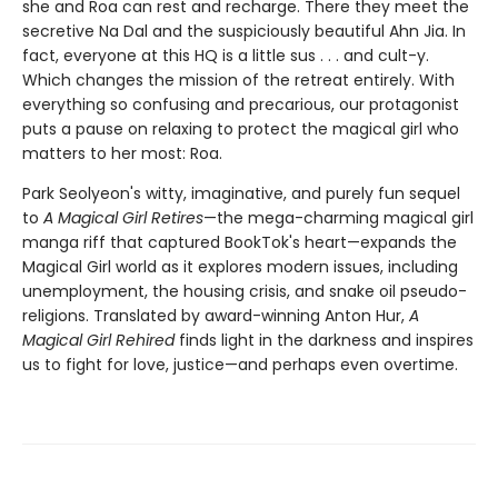
she and Roa can rest and recharge. There they meet the
secretive Na Dal and the suspiciously beautiful Ahn Jia. In
fact, everyone at this HQ is a little sus . . . and cult-y.
Which changes the mission of the retreat entirely. With
everything so confusing and precarious, our protagonist
puts a pause on relaxing to protect the magical girl who
matters to her most: Roa.
Park Seolyeon's witty, imaginative, and purely fun sequel
to
A Magical Girl Retires
—the mega-charming magical girl
manga riff that captured BookTok's heart—expands the
Magical Girl world as it explores modern issues, including
unemployment, the housing crisis, and snake oil pseudo-
religions. Translated by award-winning Anton Hur,
A
Magical Girl Rehired
finds light in the darkness and inspires
us to fight for love, justice—and perhaps even overtime.