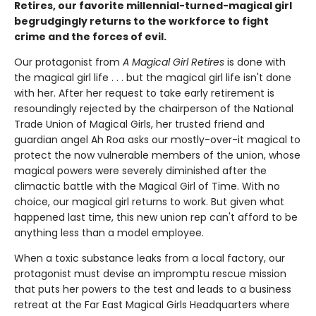
Retires, our favorite millennial-turned-magical girl
begrudgingly returns to the workforce to fight
crime and the forces of evil.
Our protagonist from
A Magical Girl Retires
is done with
the magical girl life . . . but the magical girl life isn't done
with her. After her request to take early retirement is
resoundingly rejected by the chairperson of the National
Trade Union of Magical Girls, her trusted friend and
guardian angel Ah Roa asks our mostly-over-it magical to
protect the now vulnerable members of the union, whose
magical powers were severely diminished after the
climactic battle with the Magical Girl of Time. With no
choice, our magical girl returns to work. But given what
happened last time, this new union rep can't afford to be
anything less than a model employee.
When a toxic substance leaks from a local factory, our
protagonist must devise an impromptu rescue mission
that puts her powers to the test and leads to a business
retreat at the Far East Magical Girls Headquarters where