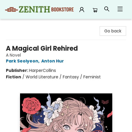
Zenith Bookstore
Go back
A Magical Girl Rehired
A Novel
Park Seolyeon
,
Anton Hur
Publisher:
HarperCollins
Fiction
/
World Literature / Fantasy / Feminist