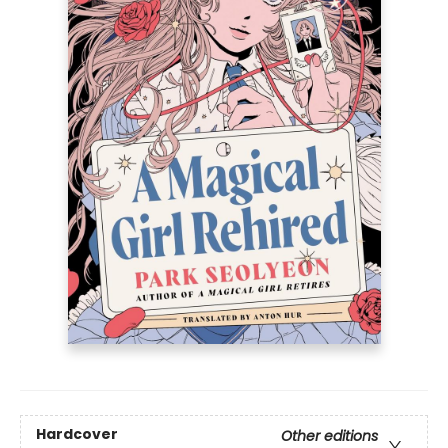
Hardcover
Other editions