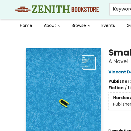
Keywor
Home
About
Browse
Events
Gi
Zenith Bookstore
Smal
A Novel
Vincent D
Publisher
Fiction
/
L
Hardco
Publishe