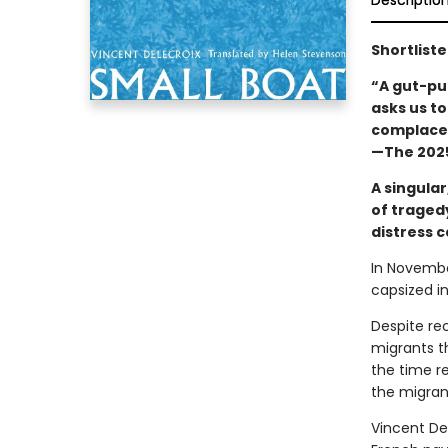
Descriptio
Shortliste
“A gut-pu
asks us t
complacen
—The 2025
A singular
of traged
distress c
In Novembe
capsized i
Despite rec
migrants th
the time re
the migrant
Vincent De