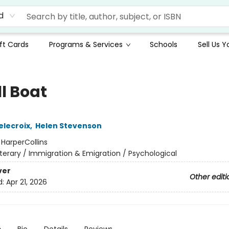
d
ft Cards
Programs & Services
Schools
Sell Us 
l Boat
elecroix
,
Helen Stevenson
:
HarperCollins
iterary / Immigration & Emigration / Psychological
ver
Other editi
d:
Apr 21, 2026