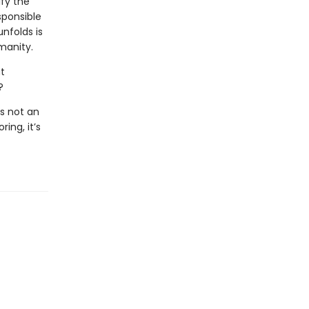
ify the
sponsible
unfolds is
manity.
t
?
s not an
ing, it’s