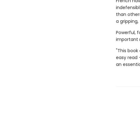
French nav
indefensibl
than others
a gripping
Powerful, f
important 
"This book
easy read 
an essentia