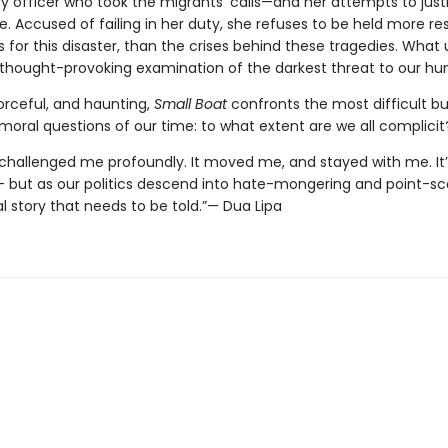
y officer who took the migrants’ calls—and her attempts to just
e. Accused of failing in her duty, she refuses to be held more re
 for this disaster, than the crises behind these tragedies. What 
, thought-provoking examination of the darkest threat to our hu
orceful, and haunting,
Small Boat
confronts the most difficult bu
moral questions of our time: to what extent are we all complicit
 challenged me profoundly. It moved me, and stayed with me. It’
– but as our politics descend into hate-mongering and point-scor
l story that needs to be told.”— Dua Lipa