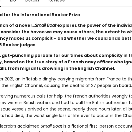
n
Bio
Details
Reviews
d for the International Booker Prize
nch of a novel…
Small Boat
explores the power of the indivi
o consider the havoc we may cause others, the extent to w
cy makes us complicit – and whether we could all do bett
 Booker judges
, gut-punching parable for our times about complicity in t
y, based on the true story of a French navy officer who ig
alls from migrants drowning in the English Channel.
r 2021, an inflatable dinghy carrying migrants from France to t
n the English Channel, causing the deaths of 27 people on board.
eiving numerous calls for help, the French authorities wrongly t
ey were in British waters and had to call the British authorities fo
scue vessels arrived on the scene, nearly three hours later, all b
s had died, the worst single loss of life ever to occur in the Cha
lecroix’s acclaimed
Small Boat
is a fictional first-person accoun