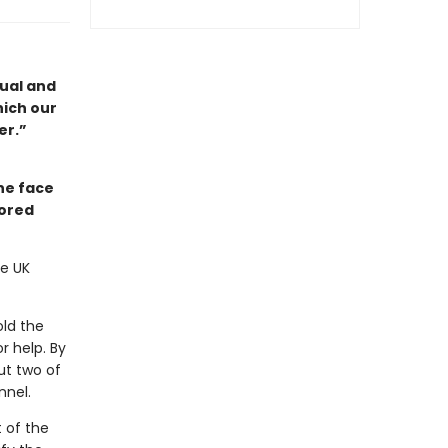
dual and
hich our
er.”
he face
nored
he UK
old the
r help. By
ut two of
nnel.
t of the