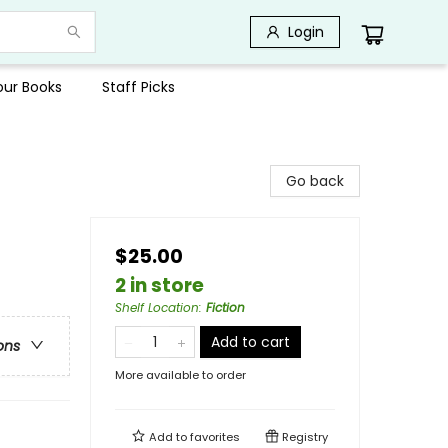
Login
Your Books
Staff Picks
Go back
$25.00
2 in store
Shelf Location
:
Fiction
Add to cart
ons
More available to order
Add to
favorites
Registry