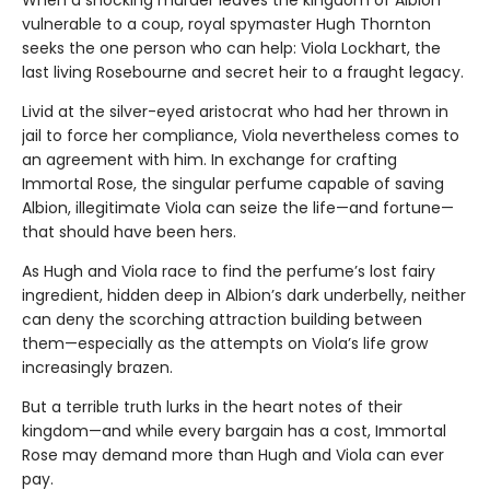
When a shocking murder leaves the kingdom of Albion
vulnerable to a coup, royal spymaster Hugh Thornton
seeks the one person who can help: Viola Lockhart, the
last living Rosebourne and secret heir to a fraught legacy.
Livid at the silver-eyed aristocrat who had her thrown in
jail to force her compliance, Viola nevertheless comes to
an agreement with him. In exchange for crafting
Immortal Rose, the singular perfume capable of saving
Albion, illegitimate Viola can seize the life—and fortune—
that should have been hers.
As Hugh and Viola race to find the perfume’s lost fairy
ingredient, hidden deep in Albion’s dark underbelly, neither
can deny the scorching attraction building between
them—especially as the attempts on Viola’s life grow
increasingly brazen.
But a terrible truth lurks in the heart notes of their
kingdom—and while every bargain has a cost, Immortal
Rose may demand more than Hugh and Viola can ever
pay.