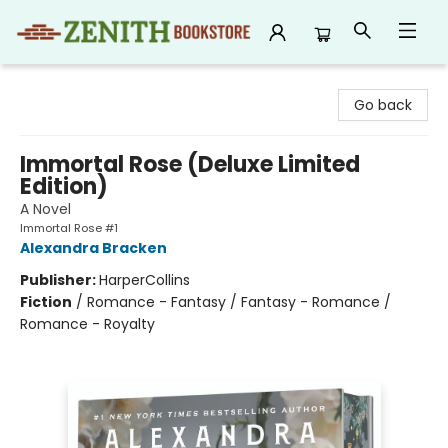
Zenith Bookstore
Go back
Immortal Rose (Deluxe Limited
Edition)
A Novel
Immortal Rose #1
Alexandra Bracken
Publisher:
HarperCollins
Fiction
/
Romance - Fantasy / Fantasy - Romance /
Romance - Royalty