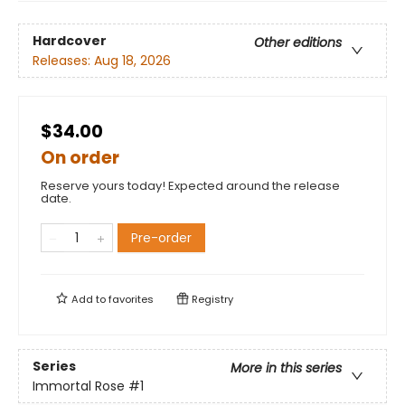
Hardcover
Other editions
Releases:
Aug 18, 2026
$34.00
On order
Reserve yours today! Expected around the release
date.
Pre-order
Add to
favorites
Registry
Series
More in this series
Immortal Rose
#1