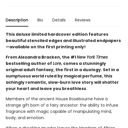
Description
Bio
Details
Reviews
This deluxe limited hardcover edition features
beautiful stenciled edges and illustrated endpapers
—available on the first printing only!
From Alexandra Bracken, the #1
New York Times
bestselling author of
Lore
, comes a stunningly
original adult fantasy, the first in a duology. Set in a
sumptuous world ruled by magical perfume, this
achingly romantic, slow-burn love story will shatter
your heart and leave you breathless.
Members of the ancient House Rosebourne have a
strange gift born of a fairy ancestor: the ability to infuse
fragrance with magic capable of manipulating mind,
body, and emotion.