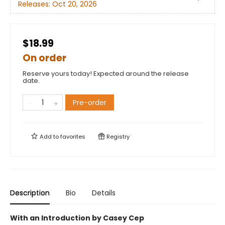
Releases:
Oct 20, 2026
$18.99
On order
Reserve yours today! Expected around the release
date.
Pre-order
Add to
favorites
Registry
Description
Bio
Details
With an Introduction by Casey Cep