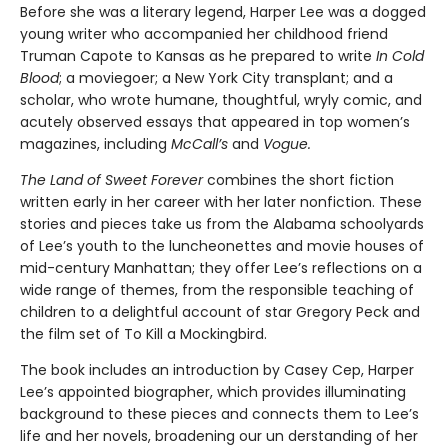
Before she was a literary legend, Harper Lee was a dogged
young writer who accompanied her childhood friend
Truman Capote to Kansas as he prepared to write
In Cold
Blood
; a moviegoer; a New York City transplant; and a
scholar, who wrote humane, thoughtful, wryly comic, and
acutely observed essays that ap­peared in top women’s
magazines, including
McCall’s
and
Vogue.
The Land of Sweet Forever
combines the short fiction
written early in her career with her later nonfiction. These
stories and pieces take us from the Alabama schoolyards
of Lee’s youth to the luncheonettes and movie houses of
mid-century Manhattan; they offer Lee’s reflections on a
wide range of themes, from the responsible teaching of
children to a delightful account of star Gregory Peck and
the film set of To Kill a Mockingbird.
The book includes an introduction by Casey Cep, Harper
Lee’s appointed biographer, which provides illuminating
background to these pieces and connects them to Lee’s
life and her novels, broadening our un­ derstanding of her