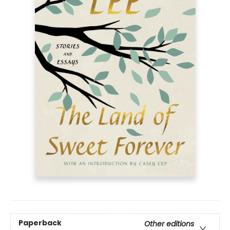
Paperback
Other editions