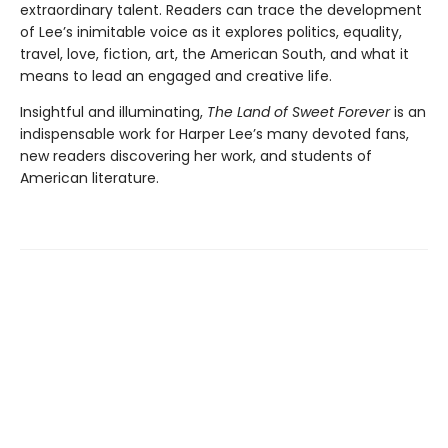
extraordinary talent. Readers can trace the development
of Lee’s inimitable voice as it explores politics, equality,
travel, love, fiction, art, the American South, and what it
means to lead an engaged and creative life.
Insightful and illuminating,
The Land of Sweet Forever
is an
indispensable work for Harper Lee’s many devoted fans,
new readers discovering her work, and students of
American literature.