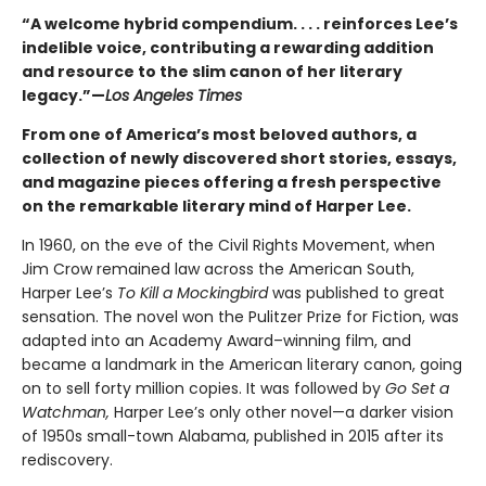
“A welcome hybrid compendium. . . . reinforces Lee’s
indelible voice, contributing a rewarding addition
and resource to the slim canon of her literary
legacy.”—
Los Angeles Times
From one of America’s most beloved authors, a
collection of newly discovered short stories, essays,
and magazine pieces offering a fresh perspective
on the remarkable literary mind of Harper Lee.
In 1960, on the eve of the Civil Rights Movement, when
Jim Crow remained law across the American South,
Harper Lee’s
To Kill a Mockingbird
was published to great
sensation. The novel won the Pulitzer Prize for Fiction, was
adapted into an Academy Award–winning film, and
became a landmark in the American literary canon, going
on to sell forty million copies. It was followed by
Go Set a
Watchman,
Harper Lee’s only other novel—a darker vision
of 1950s small-town Alabama, published in 2015 after its
rediscovery.