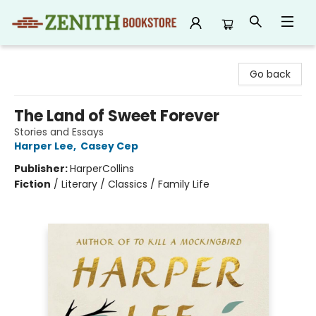
Zenith Bookstore
Go back
The Land of Sweet Forever
Stories and Essays
Harper Lee
,
Casey Cep
Publisher:
HarperCollins
Fiction
/
Literary / Classics / Family Life