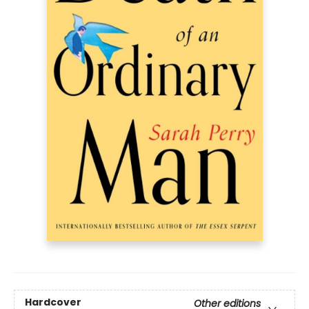
Hardcover
Other editions