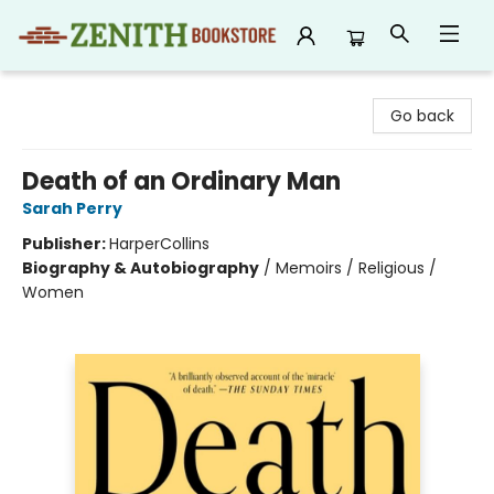
Zenith Bookstore
Go back
Death of an Ordinary Man
Sarah Perry
Publisher:
HarperCollins
Biography & Autobiography
/
Memoirs / Religious /
Women