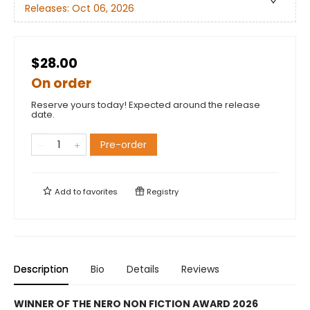
Releases:
Oct 06, 2026
$28.00
On order
Reserve yours today! Expected around the release
date.
Pre-order
Add to
favorites
Registry
Description
Bio
Details
Reviews
WINNER OF THE NERO NON FICTION AWARD 2026