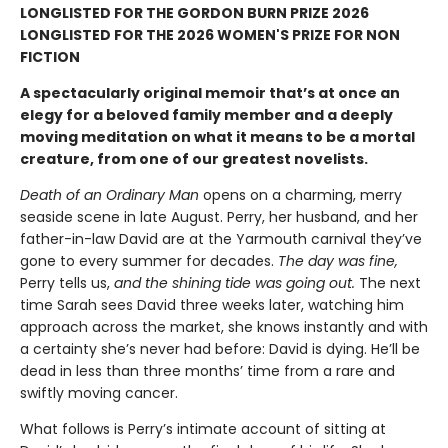
LONGLISTED FOR THE GORDON BURN PRIZE 2026
LONGLISTED FOR THE 2026 WOMEN'S PRIZE FOR NON
FICTION
A spectacularly original memoir that’s at once an
elegy for a beloved family member and a deeply
moving meditation on what it means to be a mortal
creature, from one of our greatest novelists.
Death of an Ordinary Man
opens on a charming, merry
seaside scene in late August. Perry, her husband, and her
father-in-law David are at the Yarmouth carnival they’ve
gone to every summer for decades.
The day was fine,
Perry tells us,
and the shining tide was going out.
The next
time Sarah sees David three weeks later, watching him
approach across the market, she knows instantly and with
a certainty she’s never had before: David is dying. He’ll be
dead in less than three months’ time from a rare and
swiftly moving cancer.
What follows is Perry’s intimate account of sitting at