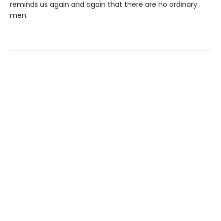
reminds us again and again that there are no ordinary
men.