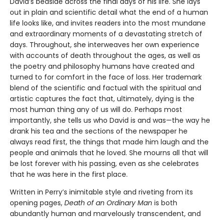
David’s bedside across the final days of his life. She lays
out in plain and scientific detail what the end of a human
life looks like, and invites readers into the most mundane
and extraordinary moments of a devastating stretch of
days. Throughout, she interweaves her own experience
with accounts of death throughout the ages, as well as
the poetry and philosophy humans have created and
turned to for comfort in the face of loss. Her trademark
blend of the scientific and factual with the spiritual and
artistic captures the fact that, ultimately, dying is the
most human thing any of us will do. Perhaps most
importantly, she tells us who David is and was—the way he
drank his tea and the sections of the newspaper he
always read first, the things that made him laugh and the
people and animals that he loved. She mourns all that will
be lost forever with his passing, even as she celebrates
that he was here in the first place.
Written in Perry’s inimitable style and riveting from its
opening pages,
Death of an Ordinary Man
is both
abundantly human and marvelously transcendent, and