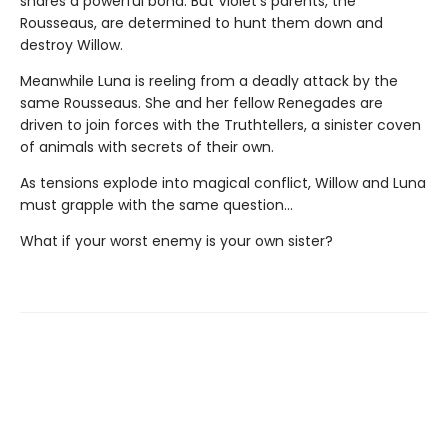
shares a powerful bond. But Violet’s parents, the
Rousseaus, are determined to hunt them down and
destroy Willow.
Meanwhile Luna is reeling from a deadly attack by the
same Rousseaus. She and her fellow Renegades are
driven to join forces with the Truthtellers, a sinister coven
of animals with secrets of their own.
As tensions explode into magical conflict, Willow and Luna
must grapple with the same question…
What if your worst enemy is your own sister?