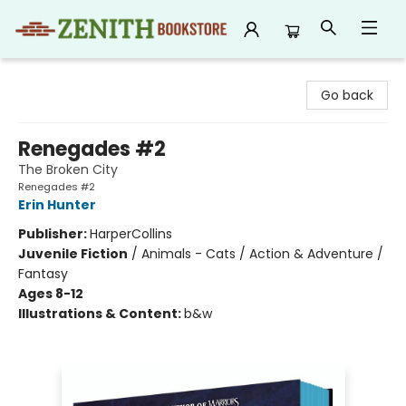
Zenith Bookstore
Go back
Renegades #2
The Broken City
Renegades #2
Erin Hunter
Publisher:
HarperCollins
Juvenile Fiction
/
Animals - Cats / Action & Adventure /
Fantasy
Ages 8-12
Illustrations & Content:
b&w