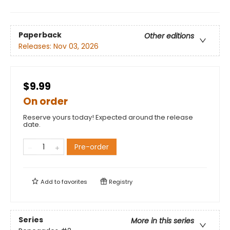
Paperback
Other editions
Releases:
Nov 03, 2026
$9.99
On order
Reserve yours today! Expected around the release
date.
Pre-order
Add to
favorites
Registry
Series
More in this series