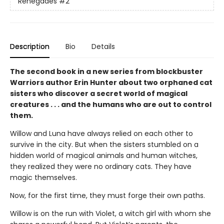
Renegades
#2
Description
Bio
Details
The second book in a new series from blockbuster
Warriors author Erin Hunter about two orphaned cat
sisters who discover a secret world of magical
creatures . . . and the humans who are out to control
them.
Willow and Luna have always relied on each other to
survive in the city. But when the sisters stumbled on a
hidden world of magical animals and human witches,
they realized they were no ordinary cats. They have
magic themselves.
Now, for the first time, they must forge their own paths.
Willow is on the run with Violet, a witch girl with whom she