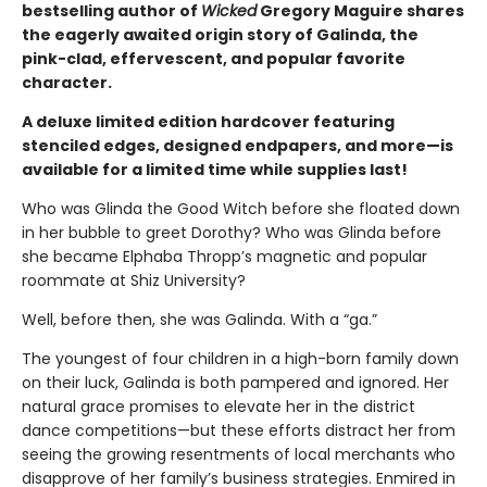
bestselling author of
Wicked
Gregory Maguire shares
the eagerly awaited origin story of Galinda, the
pink-clad, effervescent, and popular favorite
character.
A deluxe limited edition hardcover featuring
stenciled edges, designed endpapers, and more—is
available for a limited time while supplies last!
Who was Glinda the Good Witch before she floated down
in her bubble to greet Dorothy? Who was Glinda before
she became Elphaba Thropp’s magnetic and popular
roommate at Shiz University?
Well, before then, she was Galinda. With a “ga.”
The youngest of four children in a high-born family down
on their luck, Galinda is both pampered and ignored. Her
natural grace promises to elevate her in the district
dance competitions—but these efforts distract her from
seeing the growing resentments of local merchants who
disapprove of her family’s business strategies. Enmired in