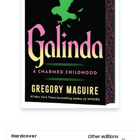
Hardcover
Other editions