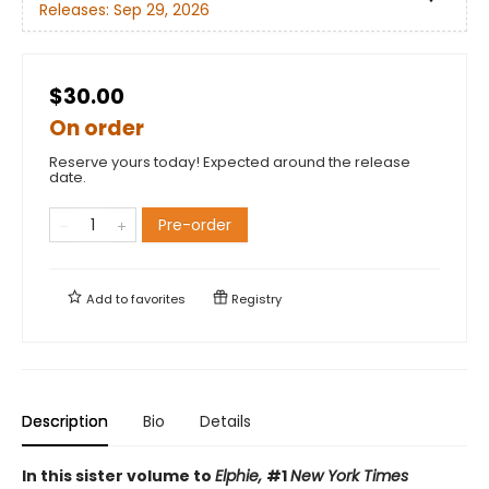
Releases:
Sep 29, 2026
$30.00
On order
Reserve yours today! Expected around the release
date.
Pre-order
Add to
favorites
Registry
Description
Bio
Details
In this sister volume to
Elphie,
#1
New York Times