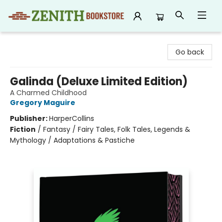
Zenith Bookstore
Go back
Galinda (Deluxe Limited Edition)
A Charmed Childhood
Gregory Maguire
Publisher:
HarperCollins
Fiction
/
Fantasy / Fairy Tales, Folk Tales, Legends &
Mythology / Adaptations & Pastiche