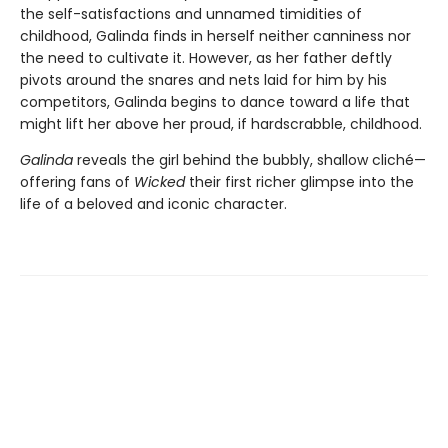
the self-satisfactions and unnamed timidities of
childhood, Galinda finds in herself neither canniness nor
the need to cultivate it. However, as her father deftly
pivots around the snares and nets laid for him by his
competitors, Galinda begins to dance toward a life that
might lift her above her proud, if hardscrabble, childhood.
Galinda
reveals the girl behind the bubbly, shallow cliché—
offering fans of
Wicked
their first richer glimpse into the
life of a beloved and iconic character.