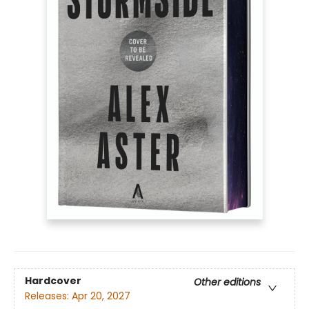
Hardcover
Other editions
Releases:
Apr 20, 2027