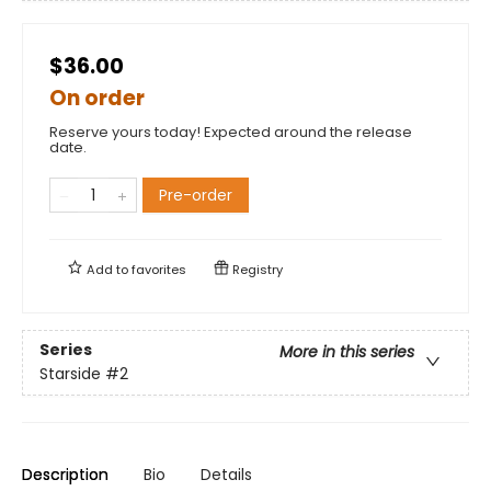
$36.00
On order
Reserve yours today! Expected around the release
date.
Pre-order
Add to
favorites
Registry
Series
More in this series
Starside
#2
Description
Bio
Details