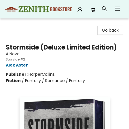
Zenith Bookstore
Go back
Stormside (Deluxe Limited Edition)
A Novel
Starside #2
Alex Aster
Publisher:
HarperCollins
Fiction
/
Fantasy / Romance / Fantasy