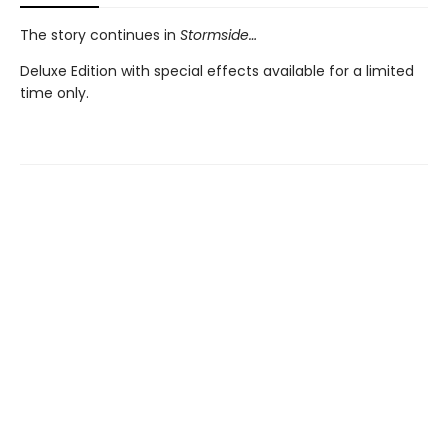
The story continues in
Stormside…
Deluxe Edition with special effects available for a limited
time only.