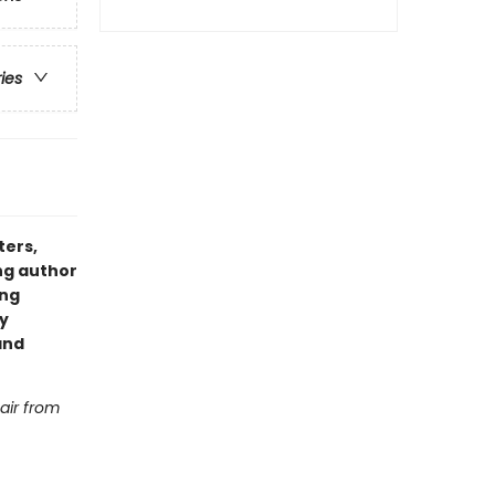
ries
ters,
ng author
ing
y
and
hair from