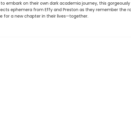
to embark on their own dark academia journey, this gorgeously i
llects ephemera from Effy and Preston as they remember the 
 for a new chapter in their lives—together.