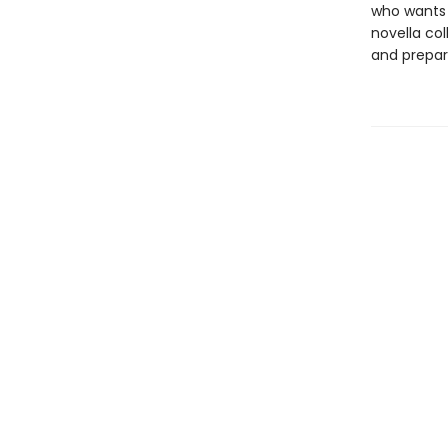
who wants 
novella co
and prepare