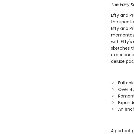
The Fairy K
Effy and P
the specte
Effy and Pr
mementos, i
with Effy's
sketches th
experience,
deluxe pac
Full co
Over 40 
Romanti
Expande
An enc
A perfect g