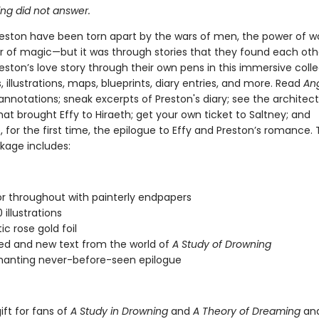
ing did not answer.
reston have been torn apart by the wars of men, the power of w
r of magic—but it was through stories that they found each othe
eston’s love story through their own pens in this immersive colle
llustrations, maps, blueprints, diary entries, and more. Read
An
 annotations; sneak excerpts of Preston's diary; see the architect
at brought Effy to Hiraeth; get your own ticket to Saltney; and
 for the first time, the epilogue to Effy and Preston’s romance. 
kage includes:
lor throughout with painterly endpapers
illustrations
c rose gold foil
d and new text from the world of
A Study of Drowning
hanting never-before-seen epilogue
ift for fans of
A Study in Drowning
and
A Theory of Dreaming
an