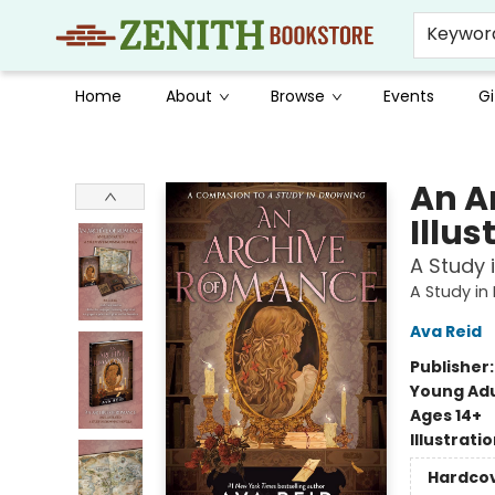
Keywor
Home
About
Browse
Events
Gi
Zenith Bookstore
An A
Illus
A Study 
A Study in
Ava Reid
Publisher
Young Adu
Ages 14+
Illustrati
Hardco