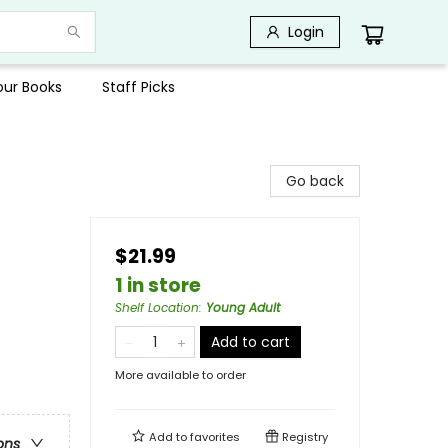
Login
Your Books
Staff Picks
Go back
$21.99
1 in store
Shelf Location
:
Young Adult
Add to cart
More available to order
Add to
favorites
Registry
ons