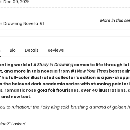
d:
Dec 09, 2025
More in this se
in Drowning Novella
#1
n
Bio
Details
Reviews
nting world of
A Study in Drowning
comes to life through let
t, and more in this novella from #1
New York Times
bestselli
This full-color illustrated collector’s edition is a jaw-dropp
to the beloved dark academia series with stunning painterl
 romantic rose gold foil flourishes, over 40 illustrations, 
and new text.
 you to ruination,” the Fairy King said, brushing a strand of golden 
ine?” I asked.