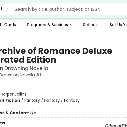
d
ft Cards
Programs & Services
Schools
Sell Us 
rchive of Romance Deluxe
trated Edition
in Drowning Novella
 Drowning Novella #1
:
HarperCollins
lt Fiction
/
Fantasy / Fantasy / Fantasy
ons & Content:
f/c
ver
Other editi