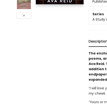
Publishe
Series
A Study 
Descriptio
The encha
poems, ar
Ava Reid. 
addition 
endpapers,
expanded 
“I will love
my cheek.
“Yours or m