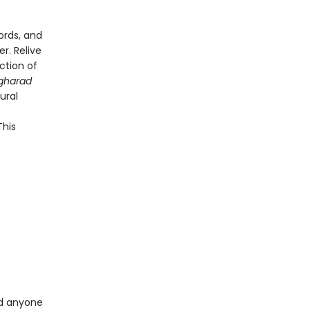
ords, and
r. Relive
ction of
gharad
ural
This
d anyone