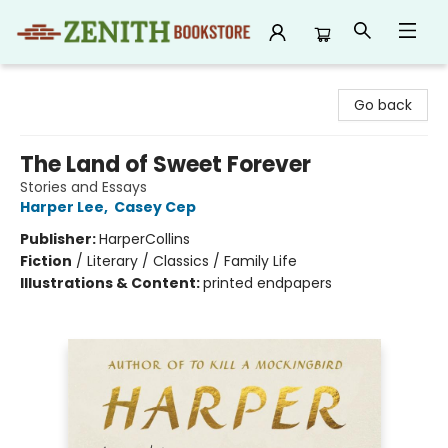
Zenith Bookstore
Go back
The Land of Sweet Forever
Stories and Essays
Harper Lee
,
Casey Cep
Publisher:
HarperCollins
Fiction
/
Literary / Classics / Family Life
Illustrations & Content:
printed endpapers