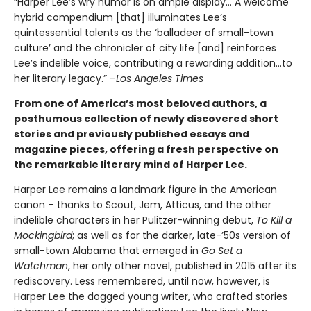
“Harper Lee’s wry humor is on ample display… A welcome
hybrid compendium [that] illuminates Lee’s
quintessential talents as the ‘balladeer of small-town
culture’ and the chronicler of city life [and] reinforces
Lee’s indelible voice, contributing a rewarding addition…to
her literary legacy.” –
Los Angeles Times
From one of America’s most beloved authors, a
posthumous collection of newly discovered short
stories and previously published essays and
magazine pieces, offering a fresh perspective on
the remarkable literary mind of Harper Lee.
Harper Lee remains a landmark figure in the American
canon – thanks to Scout, Jem, Atticus, and the other
indelible characters in her Pulitzer-winning debut,
To Kill a
Mockingbird
; as well as for the darker, late-’50s version of
small-town Alabama that emerged in
Go Set a
Watchman
, her only other novel, published in 2015 after its
rediscovery. Less remembered, until now, however, is
Harper Lee the dogged young writer, who crafted stories