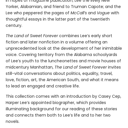
in hopes of magazine publication; Lee the lively New
Yorker, Alabamian, and friend to Truman Capote; and the
Lee who peppered the pages of
McCall’s
and
Vogue
with
thoughtful essays in the latter part of the twentieth
century.
The Land of Sweet Forever
combines Lee’s early short
fiction and later nonfiction in a volume offering an
unprecedented look at the development of her inimitable
voice. Covering territory from the Alabama schoolyards
of Lee’s youth to the luncheonettes and movie houses of
midcentury Manhattan,
The Land of Sweet Forever
invites
still-vital conversations about politics, equality, travel,
love, fiction, art, the American South, and what it means
to lead an engaged and creative life.
This collection comes with an introduction by Casey Cep,
Harper Lee’s appointed biographer, which provides
illuminating background for our reading of these stories
and connects them both to Lee’s life and to her two
novels.