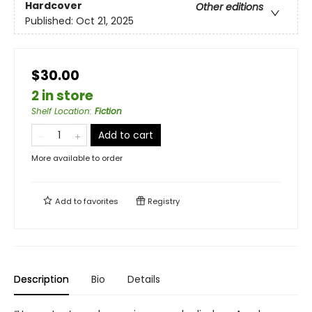
Hardcover
Other editions
Published:
Oct 21, 2025
$30.00
2 in store
Shelf Location
:
Fiction
Add to cart
More available to order
Add to
favorites
Registry
Description
Bio
Details