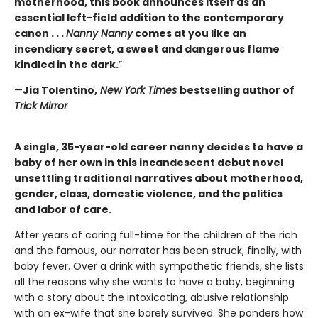
motherhood, this book announces itself as an
essential left-field addition to the contemporary
canon . . .
Nanny Nanny
comes at you like an
incendiary secret, a sweet and dangerous flame
kindled in the dark.
”
—
Jia Tolentino,
New York Times
bestselling author of
Trick Mirror
A single, 35-year-old career nanny decides to have a
baby of her own in this incandescent debut novel
unsettling traditional narratives about motherhood,
gender, class, domestic violence, and the politics
and labor of care.
After years of caring full-time for the children of the rich
and the famous, our narrator has been struck, finally, with
baby fever. Over a drink with sympathetic friends, she lists
all the reasons why she wants to have a baby, beginning
with a story about the intoxicating, abusive relationship
with an ex-wife that she barely survived. She ponders how