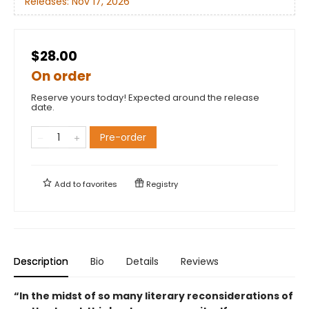
Releases:
Nov 17, 2026
$28.00
On order
Reserve yours today! Expected around the release
date.
Pre-order
Add to
favorites
Registry
Description
Bio
Details
Reviews
“In the midst of so many literary reconsiderations of