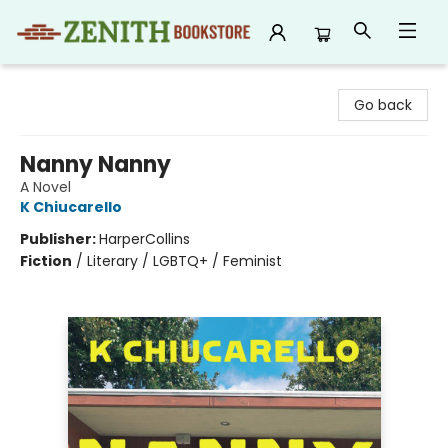
Zenith Bookstore
Go back
Nanny Nanny
A Novel
K Chiucarello
Publisher:
HarperCollins
Fiction
/
Literary / LGBTQ+ / Feminist