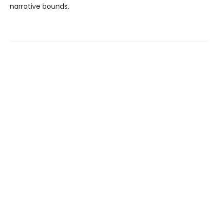
narrative bounds.