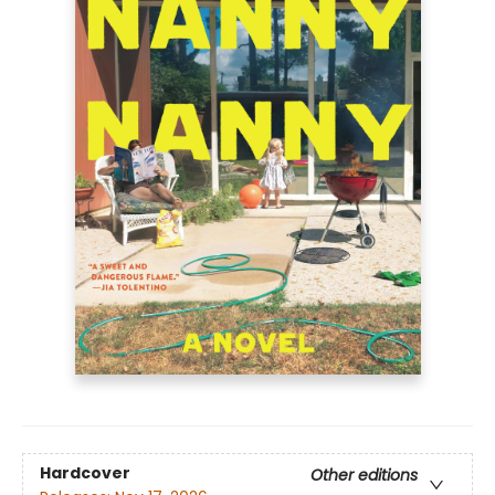
Hardcover
Other editions