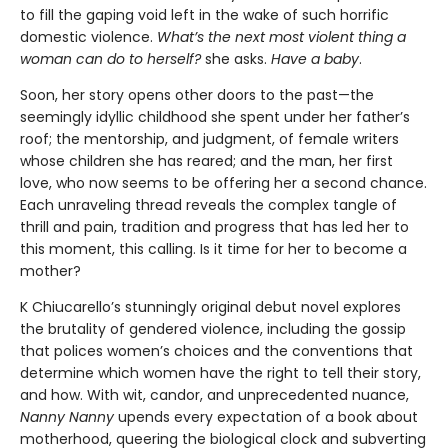
to fill the gaping void left in the wake of such horrific
domestic violence.
What’s the next most violent thing a
woman can do to herself?
she asks.
Have a baby
.
Soon, her story opens other doors to the past—the
seemingly idyllic childhood she spent under her father’s
roof; the mentorship, and judgment, of female writers
whose children she has reared; and the man, her first
love, who now seems to be offering her a second chance.
Each unraveling thread reveals the complex tangle of
thrill and pain, tradition and progress that has led her to
this moment, this calling. Is it time for her to become a
mother?
K Chiucarello’s stunningly original debut novel explores
the brutality of gendered violence, including the gossip
that polices women’s choices and the conventions that
determine which women have the right to tell their story,
and how. With wit, candor, and unprecedented nuance,
Nanny Nanny
upends every expectation of a book about
motherhood, queering the biological clock and subverting