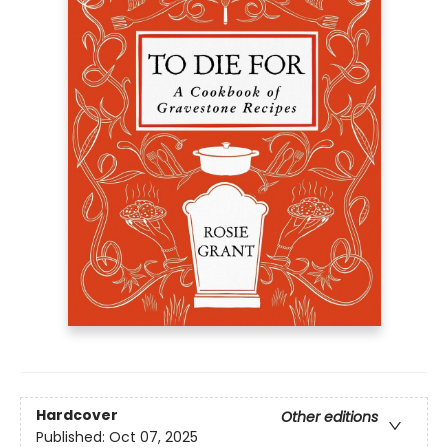
Hardcover
Other editions
Published:
Oct 07, 2025