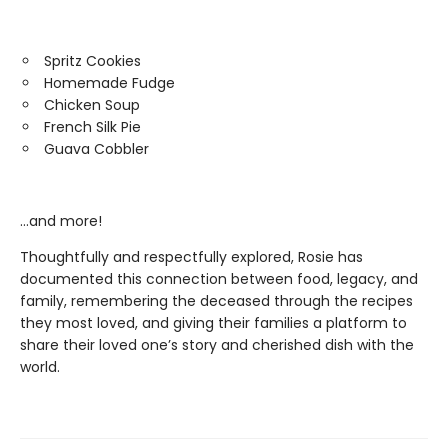
Spritz Cookies
Homemade Fudge
Chicken Soup
French Silk Pie
Guava Cobbler
…and more!
Thoughtfully and respectfully explored, Rosie has
documented this connection between food, legacy, and
family, remembering the deceased through the recipes
they most loved, and giving their families a platform to
share their loved one’s story and cherished dish with the
world.