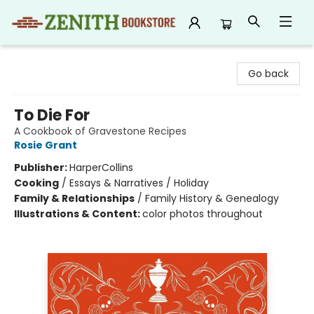
Zenith Bookstore
Go back
To Die For
A Cookbook of Gravestone Recipes
Rosie Grant
Publisher:
HarperCollins
Cooking
/
Essays & Narratives / Holiday
Family & Relationships
/
Family History & Genealogy
Illustrations & Content:
color photos throughout