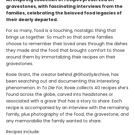
gravestones, with fascinating interviews from the
families, celebrating the beloved food legacies of
their dearly departed.
For so many, food is a touching, nostalgic thing that
brings us together. So much so that some families
choose to remember their loved ones through the dishes
they made and the food that brought comfort to those
around them by immortalizing their recipes on their
gravestones.
Rosie Grant, the creator behind @GhostlyArchive, has
been searching out and documenting this interesting
phenomenon. In
To Die For
, Rosie collects 40 recipes she’s
found across the globe, carved into headstones or
associated with a grave that has a story to share. Each
recipe is accompanied by an interview with the remaining
family, plus photography of the food, the gravestone, and
any memorabilia the family wanted to share.
Recipes include: