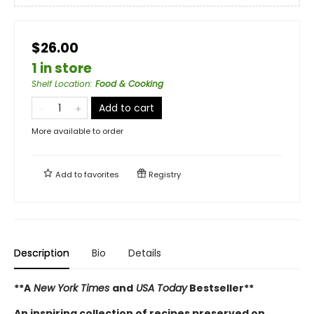
$26.00
1 in store
Shelf Location
:
Food & Cooking
Add to cart
More available to order
Add to
favorites
Registry
Description
Bio
Details
**A
New York Times
and
USA Today
Bestseller**
An inspiring collection of recipes preserved on