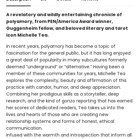
A revelatory and wildly entertaining chronicle of
polyamory, from PEN/America Award winner,
Guggenheim fellow, and beloved literary and tarot
icon Michelle Tea.
In recent years, polyamory has become a topic of
fascination for the general public, but it has long enjoyed
a great deal of popularity in many subcultures formerly
deemed “underground” or “alternative.” Having been a
member of these communities for years, Michelle Tea
explores the complexity, beauty and affirmation of this
practice with candor, humor, and deep appreciation.
Combining her prodigious skills as a storyteller, deep
research, and the kind of gonzo reporting that has earned
her scores of dedicated readers, Tea takes us into the
lives and hearts of those who are creating new
relationship systems and forms of honest, ethical
communication.
Infused with the warmth and introspection that inform all