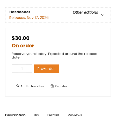
Hardcover
Other editions
Releases:
Nov 17, 2026
$30.00
On order
Reserve yours today! Expected around the release
date.
Pre-order
Add to
favorites
Registry
Description
Bio
Details
Reviews