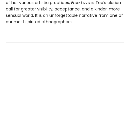
of her various artistic practices,
Free Love
is Tea’s clarion
call for greater visibility, acceptance, and a kinder, more
sensual world. It is an unforgettable narrative from one of
our most spirited ethnographers.