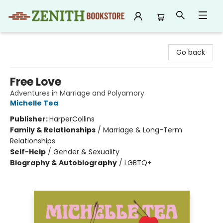
Zenith Bookstore
Go back
Free Love
Adventures in Marriage and Polyamory
Michelle Tea
Publisher:
HarperCollins
Family & Relationships
/
Marriage & Long-Term
Relationships
Self-Help
/
Gender & Sexuality
Biography & Autobiography
/
LGBTQ+