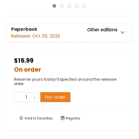
Paperback
Other editions
Releases:
Oct 06, 2026
$15.99
On order
Reserve yours today! Expected around the release
date.
Pre-order
Add to
favorites
Registry