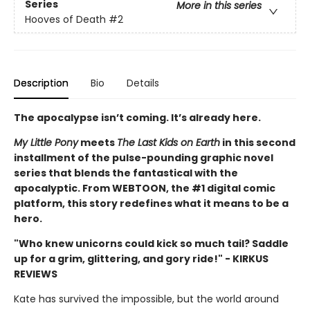
Series
More in this series
Hooves of Death
#2
Description
Bio
Details
The apocalypse isn’t coming. It’s already here.
My Little Pony
meets
The Last Kids on Earth
in this second
installment of the pulse-pounding graphic novel
series that blends the fantastical with the
apocalyptic. From WEBTOON, the #1 digital comic
platform, this story redefines what it means to be a
hero.
"Who knew unicorns could kick so much tail? Saddle
up for a grim, glittering, and gory ride!" - KIRKUS
REVIEWS
Kate has survived the impossible, but the world around