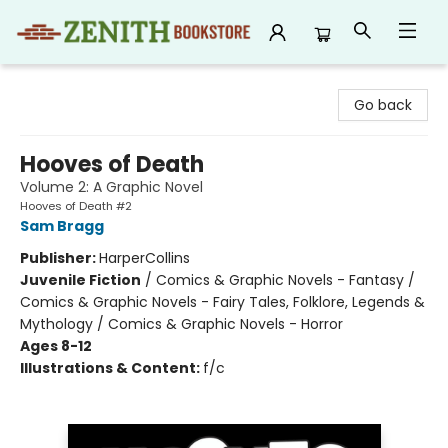
Zenith Bookstore
Go back
Hooves of Death
Volume 2: A Graphic Novel
Hooves of Death #2
Sam Bragg
Publisher:
HarperCollins
Juvenile Fiction
/
Comics & Graphic Novels - Fantasy /
Comics & Graphic Novels - Fairy Tales, Folklore, Legends &
Mythology / Comics & Graphic Novels - Horror
Ages 8-12
Illustrations & Content:
f/c