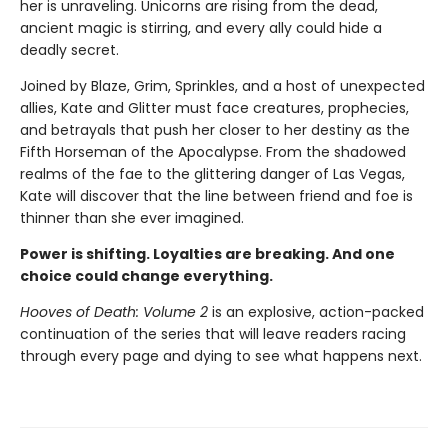
her is unraveling. Unicorns are rising from the dead,
ancient magic is stirring, and every ally could hide a
deadly secret.
Joined by Blaze, Grim, Sprinkles, and a host of unexpected
allies, Kate and Glitter must face creatures, prophecies,
and betrayals that push her closer to her destiny as the
Fifth Horseman of the Apocalypse. From the shadowed
realms of the fae to the glittering danger of Las Vegas,
Kate will discover that the line between friend and foe is
thinner than she ever imagined.
Power is shifting. Loyalties are breaking. And one
choice could change everything.
Hooves of Death: Volume 2
is an explosive, action-packed
continuation of the series that will leave readers racing
through every page and dying to see what happens next.