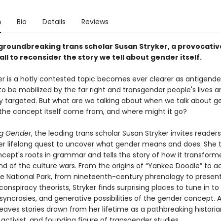
n
Bio
Details
Reviews
groundbreaking trans scholar Susan Stryker, a provocativ
ll to reconsider the story we tell about gender itself.
r is a hotly contested topic becomes ever clearer as antigende
o be mobilized by the far right and transgender people's lives a
ly targeted. But what are we talking about when we talk about g
the concept itself come from, and where might it go?
g Gender
, the leading trans scholar Susan Stryker invites readers
er lifelong quest to uncover what gender means and does. She 
cept's roots in grammar and tells the story of how it transform
d of the culture wars. From the origins of “Yankee Doodle” to aci
e National Park, from nineteenth-century phrenology to presen
conspiracy theorists, Stryker finds surprising places to tune in to
iosyncrasies, and generative possibilities of the gender concept. 
eaves stories drawn from her lifetime as a pathbreaking historia
activist, and founding figure of transgender studies.