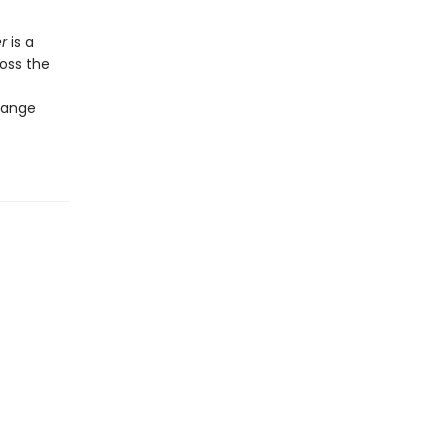
er
is a
oss the
change