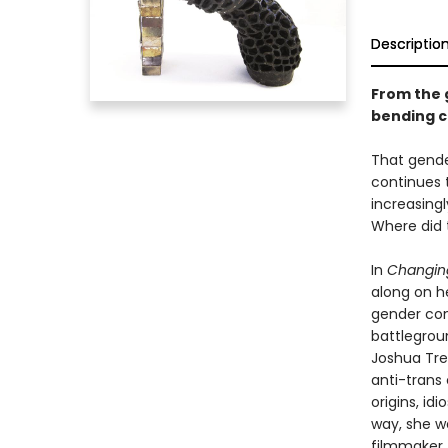
Descriptio
From the 
bending ca
That gende
continues t
increasing
Where did 
In
Changin
along on h
gender con
battlegroun
Joshua Tre
anti-trans 
origins, id
way, she w
filmmaker, 