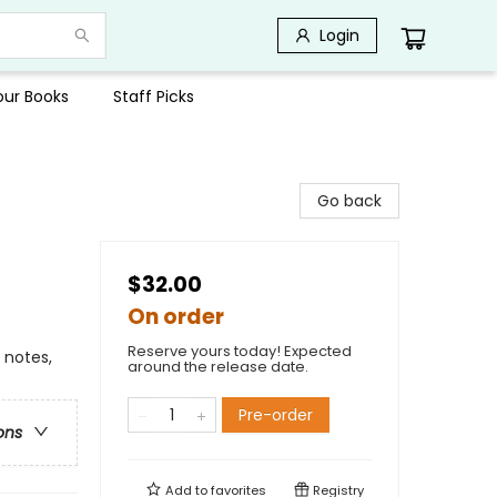
Login
Your Books
Staff Picks
Go back
$32.00
On order
Reserve yours today! Expected
 notes,
around the release date.
Pre-order
ons
Add to
favorites
Registry