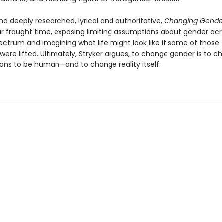
nd deeply researched, lyrical and authoritative,
Changing Gend
ur fraught time, exposing limiting assumptions about gender acr
pectrum and imagining what life might look like if some of those
 were lifted. Ultimately, Stryker argues, to change gender is to 
ans to be human—and to change reality itself.