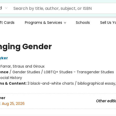
d
ft Cards
Programs & Services
Schools
Sell Us 
ging Gender
yker
:
Farrar, Straus and Giroux
ience
/
Gender Studies / LGBTQ+ Studies - Transgender Studies
ocial History
ons & Content:
3 black-and-white charts / bibliographical essay,
ver
Other editi
:
Aug 25, 2026