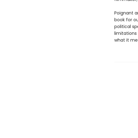
Poignant a
book for o
political s
limitations
what it me