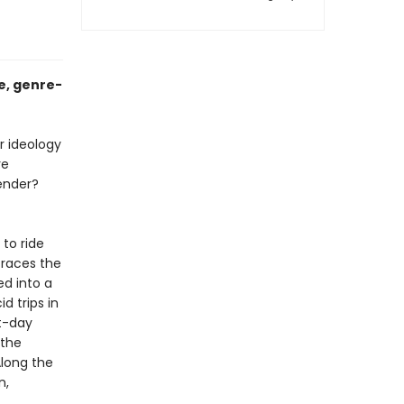
e, genre-
r ideology
re
ender?
 to ride
traces the
ed into a
d trips in
t-day
 the
Along the
n,