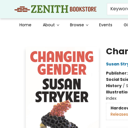
Keywor
Home
About
Browse
Events
Gi
Zenith Bookstore
Chan
Susan Str
Publisher
Social Sc
History
/
S
Illustrati
index
Hardco
Releases