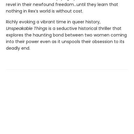
revel in their newfound freedom…until they learn that
nothing in Rex’s world is without cost.
Richly evoking a vibrant time in queer history,
Unspeakable Things
is a seductive historical thriller that
explores the haunting bond between two women coming
into their power even as it unspools their obsession to its
deadly end.