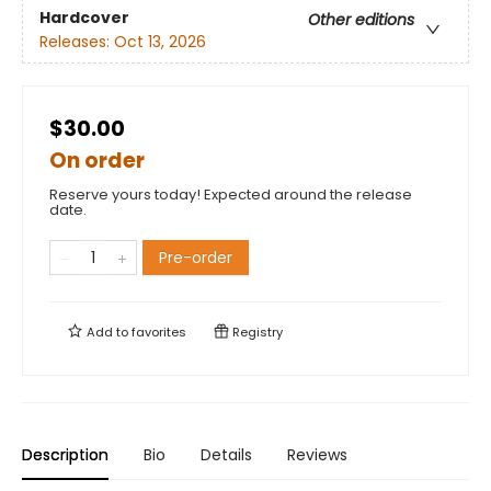
Hardcover
Other editions
Releases:
Oct 13, 2026
$30.00
On order
Reserve yours today! Expected around the release
date.
Pre-order
Add to
favorites
Registry
Description
Bio
Details
Reviews