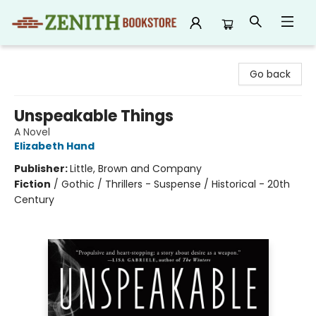
Zenith Bookstore
Go back
Unspeakable Things
A Novel
Elizabeth Hand
Publisher:
Little, Brown and Company
Fiction
/
Gothic / Thrillers - Suspense / Historical - 20th
Century