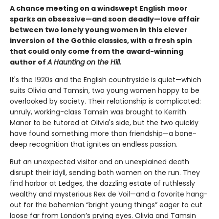
A chance meeting on a windswept English moor
sparks an obsessive—and soon deadly—love affair
between two lonely young women in this clever
inversion of the Gothic classics, with a fresh spin
that could only come from the award-winning
author of
A Haunting on the Hill.
It's the 1920s and the English countryside is quiet—which
suits Olivia and Tamsin, two young women happy to be
overlooked by society. Their relationship is complicated:
unruly, working-class Tamsin was brought to Kerrith
Manor to be tutored at Olivia's side, but the two quickly
have found something more than friendship—a bone-
deep recognition that ignites an endless passion.
But an unexpected visitor and an unexplained death
disrupt their idyll, sending both women on the run. They
find harbor at Ledges, the dazzling estate of ruthlessly
wealthy and mysterious Rex de Voil—and a favorite hang-
out for the bohemian “bright young things” eager to cut
loose far from London’s prying eyes. Olivia and Tamsin