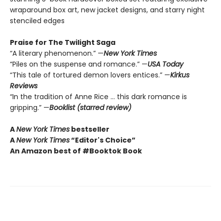
wraparound box art, new jacket designs, and starry night
stenciled edges
Praise for The Twilight Saga
“A literary phenomenon.” —
New York Times
“Piles on the suspense and romance.” —
USA Today
“This tale of tortured demon lovers entices.” —
Kirkus
Reviews
“In the tradition of Anne Rice … this dark romance is
gripping.” —
Booklist (starred review)
A
New York Times
bestseller
A
New York Times
“Editor's Choice”
An Amazon best of #Booktok Book