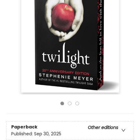
Paperback
Other editions
Published:
Sep 30, 2025