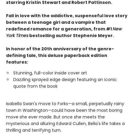
starring Kristin Stewart and Robert Pattinson.
Fall in love with the addictive, suspenseful love story
between a teenage girl and a vampire that
redefined romance for a generation, from #1
New
York Times
bestselling author Stephenie Meyer.
In honor of the 20th anniversary of the genre-
defining tale, this deluxe paperback edition
features:
Stunning, full-color inside cover art
Dazzling sprayed edge design featuring an iconic
quote from the book
Isabella Swan's move to Forks—a small, perpetually rainy
town in Washington—could have been the most boring
move she ever made. But once she meets the
mysterious and alluring Edward Cullen, Bella's life takes a
thrilling and terrifying turn.