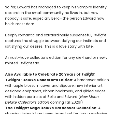
So far, Edward has managed to keep his vampire identity
a secret in the small community he lives in, but now
nobody is safe, especially Bella—the person Edward now
holds most dear.
Deeply romantic and extraordinarily suspenseful,
Twilight
captures the struggle between defying our instincts and
satisfying our desires. This is a love story with bite.
A must-have collector’s edition for any die-hard or newly
minted
Twilight
fan.
Also Available to Celebrate 20 Years of
Twilight
Twilight: Deluxe Collector’s Edition
: A hardcover edition
with apple blossom cover and slipcase, new interior art,
designed endpapers, ribbon bookmark, and gilded edges
with hidden portraits of Bella and Edward (
New Moon:
Deluxe Collector’s Edition
coming Fall 2026!)
The Twilight Saga Deluxe Hardcover Collection
: A
stunning 5-book hardcover boxed set featuring exclusive