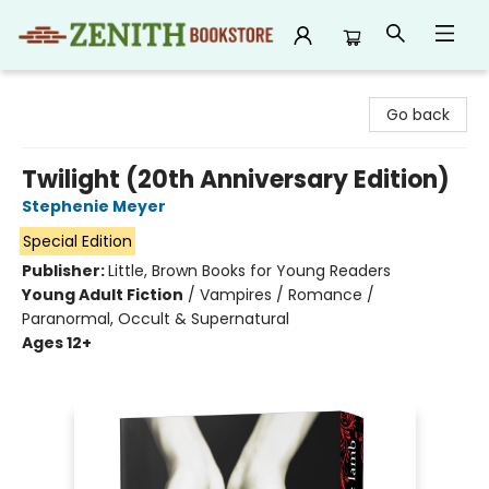
Zenith Bookstore
Go back
Twilight (20th Anniversary Edition)
Stephenie Meyer
Special Edition
Publisher:
Little, Brown Books for Young Readers
Young Adult Fiction
/
Vampires / Romance /
Paranormal, Occult & Supernatural
Ages 12+