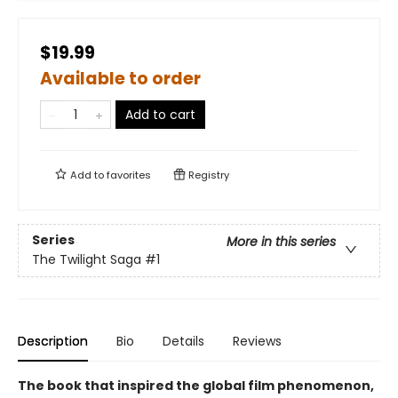
$19.99
Available to order
Add to cart
Add to
favorites
Registry
Series
More in this series
The Twilight Saga
#1
Description
Bio
Details
Reviews
The book that inspired the global film phenomenon,