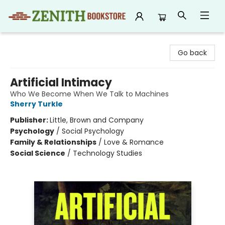
Zenith Bookstore
Go back
Artificial Intimacy
Who We Become When We Talk to Machines
Sherry Turkle
Publisher:
Little, Brown and Company
Psychology
/
Social Psychology
Family & Relationships
/
Love & Romance
Social Science
/
Technology Studies