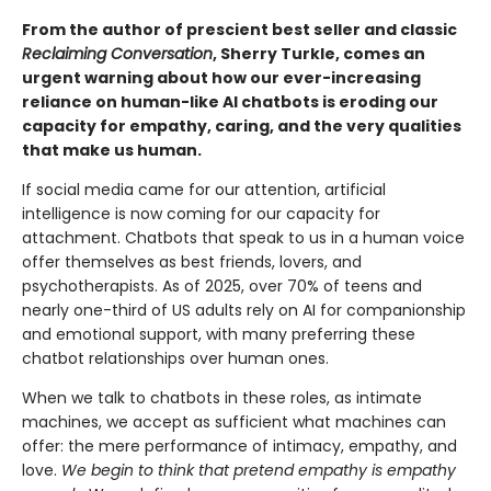
From the author of prescient best seller and classic
Reclaiming Conversation
, Sherry Turkle, comes an
urgent warning about how our ever-increasing
reliance on human-like AI chatbots is eroding our
capacity for empathy, caring, and the very qualities
that make us human.
If social media came for our attention, artificial
intelligence is now coming for our capacity for
attachment. Chatbots that speak to us in a human voice
offer themselves as best friends, lovers, and
psychotherapists. As of 2025, over 70% of teens and
nearly one-third of US adults rely on AI for companionship
and emotional support, with many preferring these
chatbot relationships over human ones.
When we talk to chatbots in these roles, as intimate
machines, we accept as sufficient what machines can
offer: the mere performance of intimacy, empathy, and
love.
We begin to think that pretend empathy is empathy