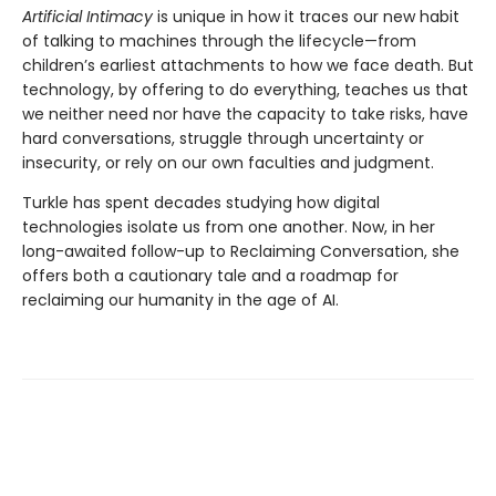
Artificial Intimacy
is unique in how it traces our new habit
of talking to machines through the lifecycle—from
children’s earliest attachments to how we face death. But
technology, by offering to do everything, teaches us that
we neither need nor have the capacity to take risks, have
hard conversations, struggle through uncertainty or
insecurity, or rely on our own faculties and judgment.
Turkle has spent decades studying how digital
technologies isolate us from one another. Now, in her
long-awaited follow-up to Reclaiming Conversation, she
offers both a cautionary tale and a roadmap for
reclaiming our humanity in the age of AI.