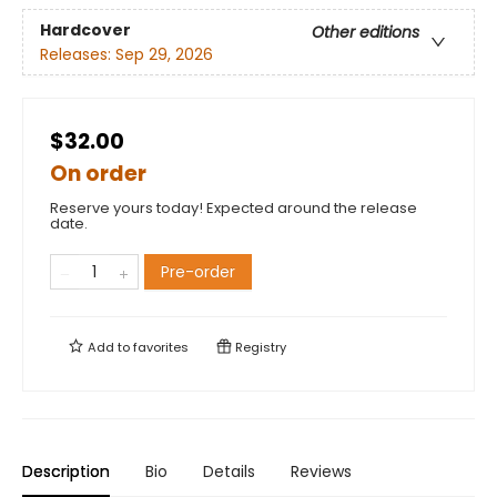
Hardcover
Other editions
Releases:
Sep 29, 2026
$32.00
On order
Reserve yours today! Expected around the release
date.
Pre-order
Add to
favorites
Registry
Description
Bio
Details
Reviews