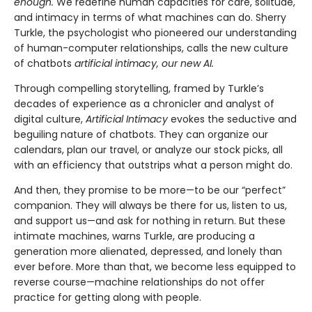
enough.
We redefine human capacities for care, solitude,
and intimacy in terms of what machines can do. Sherry
Turkle, the psychologist who pioneered our understanding
of human-computer relationships, calls the new culture
of chatbots
artificial intimacy, our new AI.
Through compelling storytelling, framed by Turkle’s
decades of experience as a chronicler and analyst of
digital culture,
Artificial Intimacy
evokes the seductive and
beguiling nature of chatbots. They can organize our
calendars, plan our travel, or analyze our stock picks, all
with an efficiency that outstrips what a person might do.
And then, they promise to be more—to be our “perfect”
companion. They will always be there for us, listen to us,
and support us—and ask for nothing in return. But these
intimate machines, warns Turkle, are producing a
generation more alienated, depressed, and lonely than
ever before. More than that, we become less equipped to
reverse course—machine relationships do not offer
practice for getting along with people.