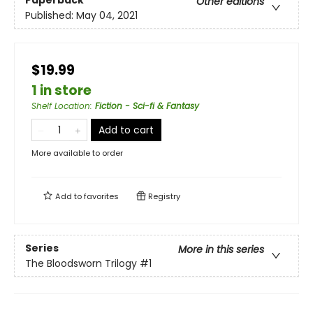
Other editions
Published:
May 04, 2021
$19.99
1 in store
Shelf Location
:
Fiction - Sci-fi & Fantasy
Add to cart
More available to order
Add to
favorites
Registry
Series
More in this series
The Bloodsworn Trilogy
#1