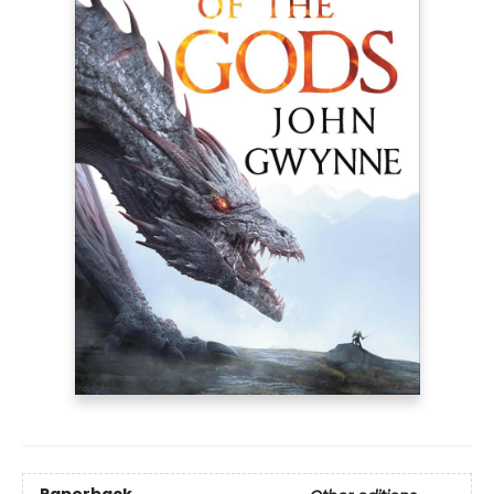
Paperback