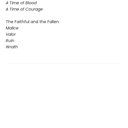
A Time of Blood
A Time of Courage
The Faithful and the Fallen
Malice
Valor
Ruin
Wrath