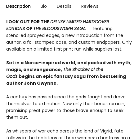
Description
Bio
Details
Reviews
LOOK OUT FOR THE
DELUXE LIMITED HARDCOVER
EDITIONS
OF
THE BLOODSWORN SAGA
― featuring
stenciled sprayed edges, a new introduction from the
author, a foil stamped case, and custom endpapers. Only
available on a limited first print run while supplies last.
Set in a Norse-inspired world, and packed with myth,
magic, and vengeance,
The Shadow of the
Gods
begins an epic fantasy saga from bestselling
author John Gwynne.
A century has passed since the gods fought and drove
themselves to extinction. Now only their bones remain,
promising great power to those brave enough to seek
them out.
As whispers of war echo across the land of Vigrid, fate
follows in the footsteps of three warriors: a huntress on a