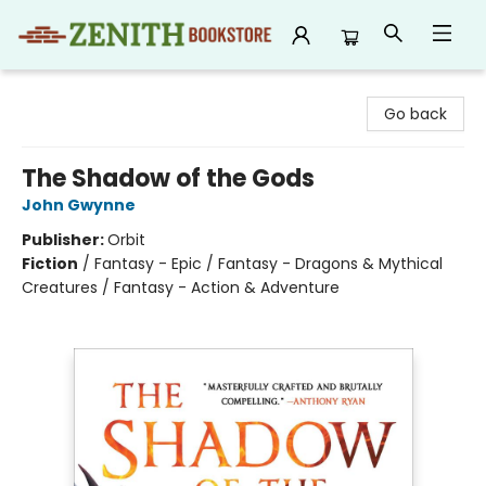
Zenith Bookstore
Go back
The Shadow of the Gods
John Gwynne
Publisher:
Orbit
Fiction
/
Fantasy - Epic / Fantasy - Dragons & Mythical
Creatures / Fantasy - Action & Adventure