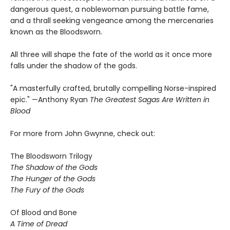
dangerous quest, a noblewoman pursuing battle fame,
and a thrall seeking vengeance among the mercenaries
known as the Bloodsworn.
All three will shape the fate of the world as it once more
falls under the shadow of the gods.
"A masterfully crafted, brutally compelling Norse-inspired
epic." —Anthony Ryan
The Greatest Sagas Are Written in
Blood
For more from John Gwynne, check out:
The Bloodsworn Trilogy
The Shadow of the Gods
The Hunger of the Gods
The Fury of the Gods
Of Blood and Bone
A Time of Dread