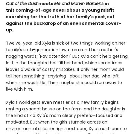
Out of the Dust
meets
Me and Marvin Gardens
in
this coming-of-age novel about a young misfit
searching for the truth of her family's past, set
against the backdrop of an environmental cover-
up.
Twelve-year-old Xyla is sick of two things: working on her
family's sixth-generation Iowa farm and her mother's
nagging words, "Pay attention!" But Xyla can't help getting
lost in the thoughts that fill her head, which sometimes
leaves a wake of costly mistakes. If only her mom would
tell her something—
anything
—about her dad, who left
when she was little. Then maybe she could run away to
live with him.
Xyla's world gets even messier as a new family begins
renting a vacant house on the farm, and the daughter is
the kind of kid Xyla's mom clearly prefers—focused and
motivated. But when the girls stumble across an
environmental disaster right next door, Xyla must learn to