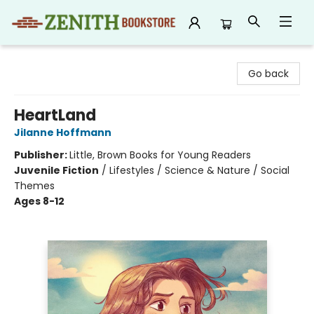
Zenith Bookstore
Go back
HeartLand
Jilanne Hoffmann
Publisher:
Little, Brown Books for Young Readers
Juvenile Fiction
/
Lifestyles / Science & Nature / Social
Themes
Ages 8-12