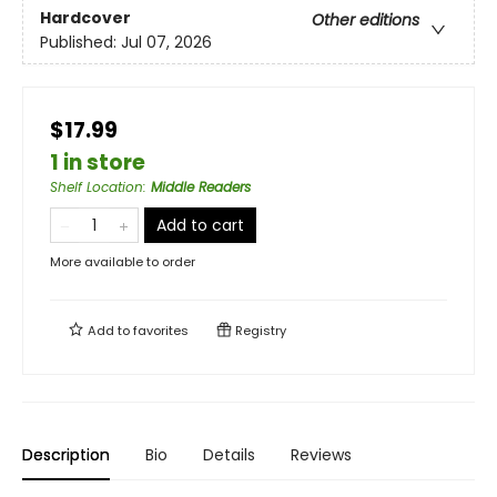
Hardcover
Other editions
Published:
Jul 07, 2026
$17.99
1 in store
Shelf Location
:
Middle Readers
Add to cart
More available to order
Add to
favorites
Registry
Description
Bio
Details
Reviews