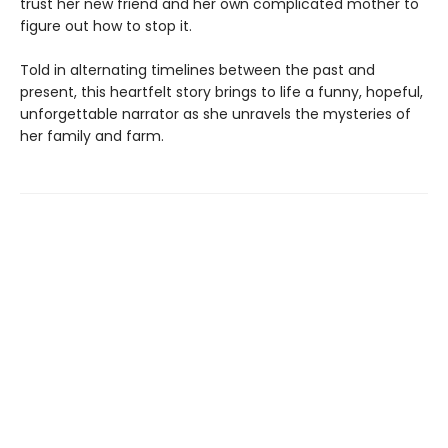
trust her new friend and her own complicated mother to
figure out how to stop it.
Told in alternating timelines between the past and
present, this heartfelt story brings to life a funny, hopeful,
unforgettable narrator as she unravels the mysteries of
her family and farm.