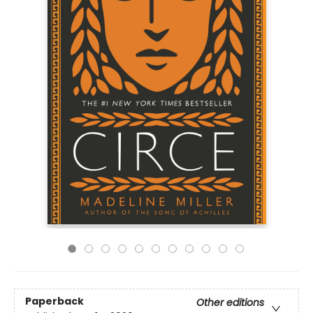
Paperback
Other editions