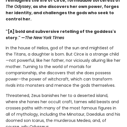
reimagines the life of Circe, formidable sorceress of
The Odyssey
, as she discovers her own power, forges
her identity, and challenges the gods who seek to
control her.
"[A] bold and subversive retelling of the goddess's
story." —
The New York Times
In the house of Helios, god of the sun and mightiest of
the Titans, a daughter is born. But Circe is a strange child
—not powerful, like her father, nor viciously alluring like her
mother. Turning to the world of mortals for
companionship, she discovers that she does possess
power—the power of witchcraft, which can transform
rivals into monsters and menace the gods themselves.
Threatened, Zeus banishes her to a deserted island,
where she hones her occult craft, tames wild beasts and
crosses paths with many of the most famous figures in
all of mythology, including the Minotaur, Daedalus and his
doomed son Icarus, the murderous Medea, and, of
course, wily Odysseus.