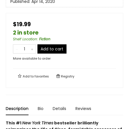
Published:
Apr 14, 2020
$19.99
2 in store
Shelf Location
:
Fiction
Add to cart
More available to order
Add to
favorites
Registry
Description
Bio
Details
Reviews
This #1
New York Times
bestseller brilliantly