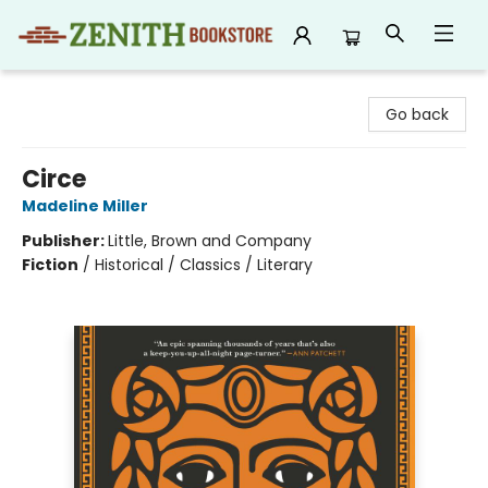
Zenith Bookstore
Go back
Circe
Madeline Miller
Publisher:
Little, Brown and Company
Fiction
/
Historical / Classics / Literary