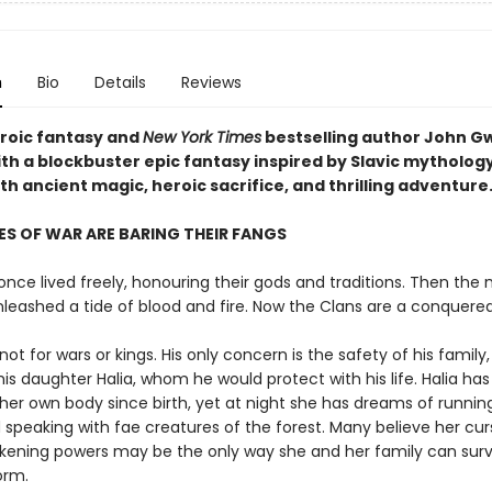
n
Bio
Details
Reviews
eroic fantasy and
New York Times
bestselling author John 
ith a blockbuster epic fantasy inspired by Slavic mytholog
h ancient magic, heroic sacrifice, and thrilling adventure
S OF WAR ARE BARING THEIR FANGS
nce lived freely, honouring their gods and traditions. Then the 
nleashed a tide of blood and fire. Now the Clans are a conquere
not for wars or kings. His only concern is the safety of his family,
his daughter Halia, whom he would protect with his life. Halia ha
her own body since birth, yet at night she has dreams of runnin
 speaking with fae creatures of the forest. Many believe her cur
akening powers may be the only way she and her family can surv
orm.