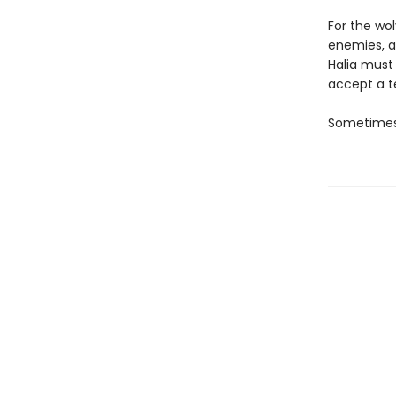
For the wo
enemies, a
Halia must
accept a te
Sometimes,