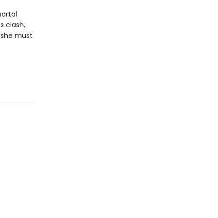
ortal
s clash,
, she must