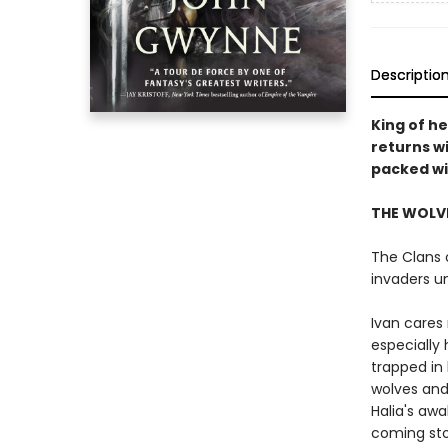
Descriptio
King of h
returns w
packed wit
THE WOLVE
The Clans o
invaders u
Ivan cares 
especially 
trapped in 
wolves and
Halia's aw
coming st