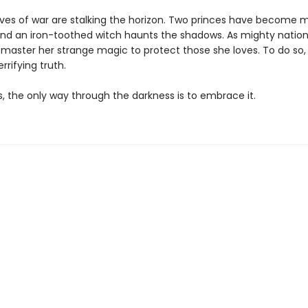
lves of war are stalking the horizon. Two princes have become m
nd an iron-toothed witch haunts the shadows. As mighty nation
 master her strange magic to protect those she loves. To do so
rrifying truth.
 the only way through the darkness is to embrace it.