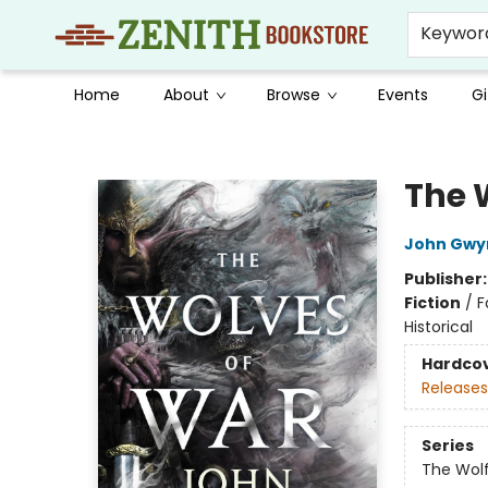
Keywor
Home
About
Browse
Events
Gi
Zenith Bookstore
The 
John Gwy
Publisher
Fiction
/
F
Historical
Hardco
Releases
Series
The Wolf