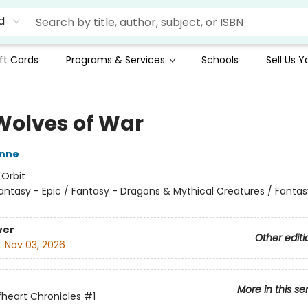
d
ft Cards
Programs & Services
Schools
Sell Us 
Wolves of War
nne
:
Orbit
antasy - Epic / Fantasy - Dragons & Mythical Creatures / Fantas
ver
Other editi
:
Nov 03, 2026
More in this se
heart Chronicles
#1