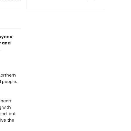
Gwynne
y and
.
northern
d people.
s been
g with
sed, but
ive the