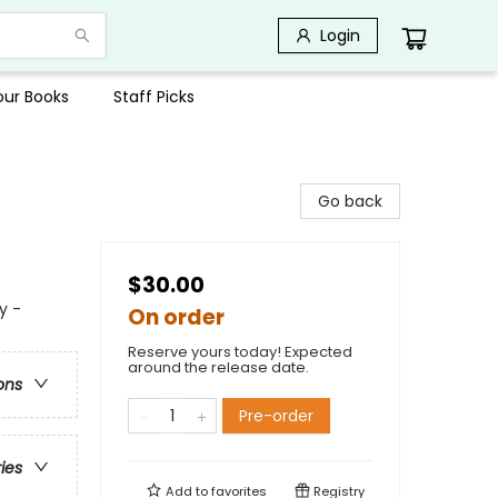
Login
Your Books
Staff Picks
Go back
$30.00
y -
On order
Reserve yours today! Expected
around the release date.
ons
Pre-order
ries
Add to
favorites
Registry