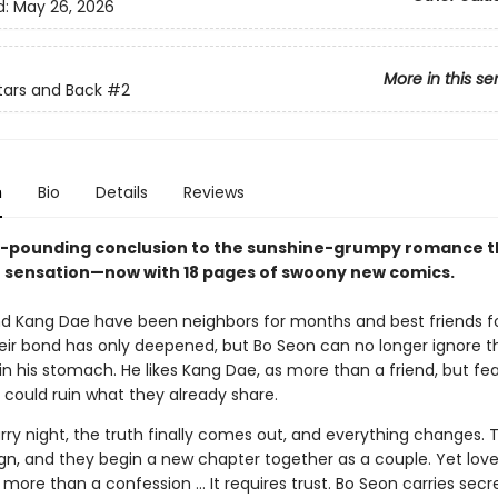
d:
May 26, 2026
More in this se
tars and Back
#2
n
Bio
Details
Reviews
-pounding conclusion to the sunshine-grumpy romance th
ensation—now with 18 pages of swoony new comics.
d Kang Dae have been neighbors for months and best friends fo
heir bond has only deepened, but Bo Seon can no longer ignore t
 in his stomach. He likes Kang Dae, as more than a friend, but fe
 could ruin what they already share.
ry night, the truth finally comes out, and everything changes. T
ign, and they begin a new chapter together as a couple. Yet love
s more than a confession … It requires trust. Bo Seon carries sec