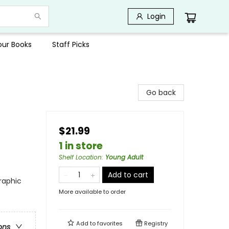
Login
Your Books
Staff Picks
Go back
$21.99
1 in store
Shelf Location
:
Young Adult
Add to cart
raphic
More available to order
Add to
favorites
Registry
ons