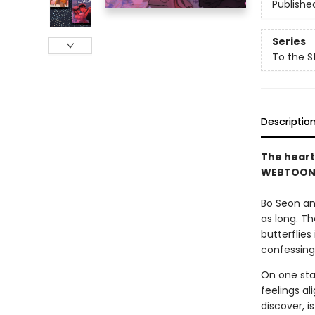
Publishe
Series
To the S
Descriptio
The heart
WEBTOON s
Bo Seon an
as long. T
butterflies
confessing
On one star
feelings al
discover, i