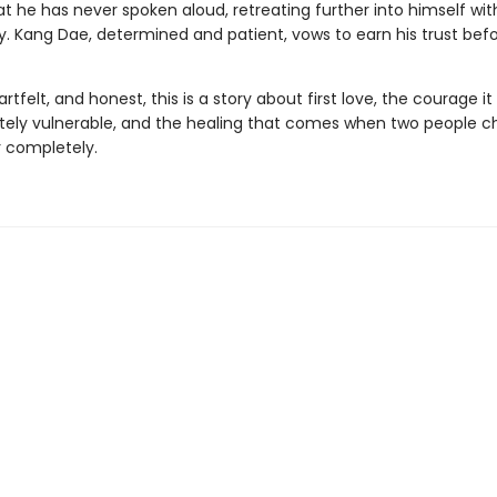
at he has never spoken aloud, retreating further into himself wi
. Kang Dae, determined and patient, vows to earn his trust befor
rtfelt, and honest, this is a story about first love, the courage it
ely vulnerable, and the healing that comes when two people 
 completely.