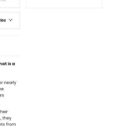
ries
at is a
r nearly
he
ars
heir
, they
rets from