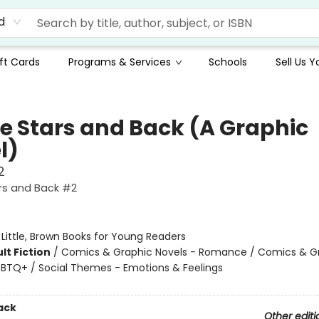
d
ft Cards
Programs & Services
Schools
Sell Us 
he Stars and Back (A Graphic
l)
2
rs and Back #2
:
Little, Brown Books for Young Readers
lt Fiction
/
Comics & Graphic Novels - Romance / Comics & G
GBTQ+ / Social Themes - Emotions & Feelings
ack
Other editi