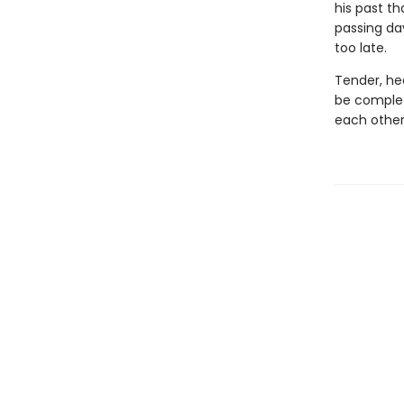
his past th
passing day
too late.
Tender, hea
be complet
each other