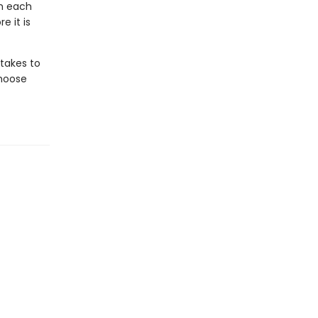
th each
e it is
 takes to
choose