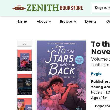
Keywor
Home
About
Browse
Events
Gi
Zenith Bookstore
To t
Nove
Volume 
To the Sta
Peglo
Publisher
Young Adu
Novels - L
Ages 13+
Paperb