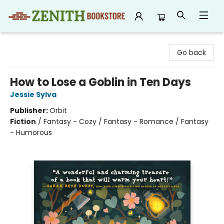
Zenith Bookstore
Go back
How to Lose a Goblin in Ten Days
Jessie Sylva
Publisher:
Orbit
Fiction
/
Fantasy - Cozy / Fantasy - Romance / Fantasy
- Humorous