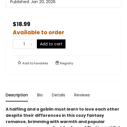
Published:
Jan 20, 2026
$18.99
Available to order
Add to cart
Add to
favorites
Registry
Description
Bio
Details
Reviews
A halfling and a goblin must learn to love each other
despite their differences in this cozy fantasy
romance, brimming with warmth and popular