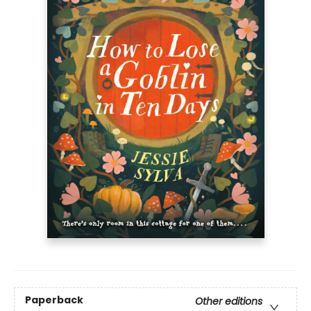
Paperback
Other editions