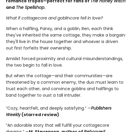
romance tropes—perfect for fans of
The Honey Witch
and
The Spellshop
.
What if cottagecore and goblincore fell in love?
When a halfling, Pansy, and a goblin, Ren, each think
they've inherited the same cottage, they make a bargain:
they'll live in the house together and whoever is driven
out first forfeits their ownership.
Amidst forced proximity and cultural misunderstandings,
the two begin to fall in love.
But when the cottage—and their communities—are
threatened by a common enemy, the duo must learn to
trust each other, and convince goblins and halflings to
band together to oust a tall intruder.
“Cozy, heartfelt, and deeply satisfying.” —
Publishers
Weekly
(starred review)
“An adorable story that will fulfill your cottagecore
dreams.” —
M. Stevenson, author of
Behooved