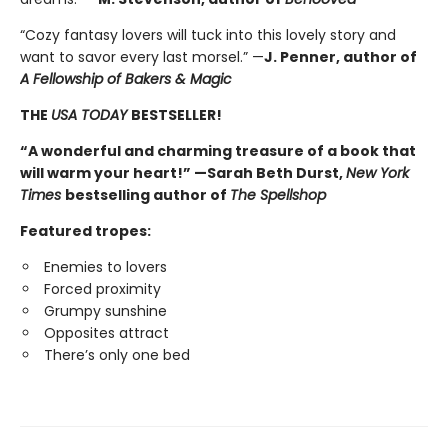
“Cozy fantasy lovers will tuck into this lovely story and
want to savor every last morsel.” —
J. Penner, author of
A Fellowship of Bakers & Magic
THE
USA TODAY
BESTSELLER!
“A wonderful and charming treasure of a book that
will warm your heart!” —Sarah Beth Durst,
New York
Times
bestselling author of
The Spellshop
Featured tropes:
Enemies to lovers
Forced proximity
Grumpy sunshine
Opposites attract
There’s only one bed