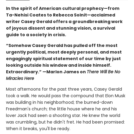
In the spirit of American cultural prophecy—from
Ta-Nehisi Coates to Rebecca Solnit—acclaimed
writer Casey Gerald offers a groundbreaking work
of joyous dissent and stunning vision, a survival
guide to a society in crisis.
“Somehow Casey Gerald has pulled off the most
urgently political, most deeply personal, and most
engagingly spiritual statement of our time by just
looking outside his window and inside himself.
Extraordinary.” —Marlon James on
There Will Be No
Miracles Here
Most afternoons for the past three years, Casey Gerald
took a walk. He would pass the compound that Elon Musk
was building in his neighborhood; the burned-down
Freedman's church; the little house where he and his
lover Jack had seen a shooting star. He knew the world
was crumbling, but he didn't fret. He had been promised:
When it breaks, you'll be ready.