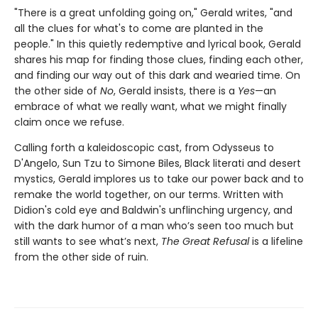
"There is a great unfolding going on," Gerald writes, "and
all the clues for what's to come are planted in the
people." In this quietly redemptive and lyrical book, Gerald
shares his map for finding those clues, finding each other,
and finding our way out of this dark and wearied time. On
the other side of
No
, Gerald insists, there is a
Yes
—an
embrace of what we really want, what we might finally
claim once we refuse.
Calling forth a kaleidoscopic cast, from Odysseus to
D'Angelo, Sun Tzu to Simone Biles, Black literati and desert
mystics, Gerald implores us to take our power back and to
remake the world together, on our terms. Written with
Didion's cold eye and Baldwin's unflinching urgency, and
with the dark humor of a man who’s seen too much but
still wants to see what’s next,
The Great Refusal
is a lifeline
from the other side of ruin.