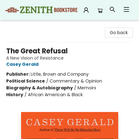
Zenith Bookstore
Go back
The Great Refusal
A New Vision of Resistance
Casey Gerald
Publisher:
Little, Brown and Company
Political Science
/
Commentary & Opinion
Biography & Autobiography
/
Memoirs
History
/
African American & Black