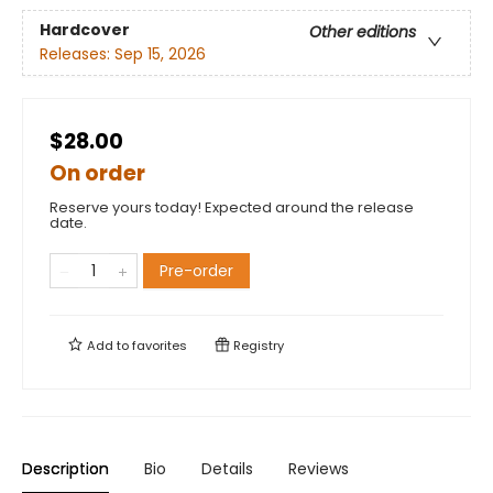
Hardcover
Other editions
Releases:
Sep 15, 2026
$28.00
On order
Reserve yours today! Expected around the release
date.
Pre-order
Add to
favorites
Registry
Description
Bio
Details
Reviews