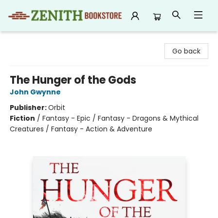
Zenith Bookstore
Go back
The Hunger of the Gods
John Gwynne
Publisher:
Orbit
Fiction
/
Fantasy - Epic / Fantasy - Dragons & Mythical
Creatures / Fantasy - Action & Adventure