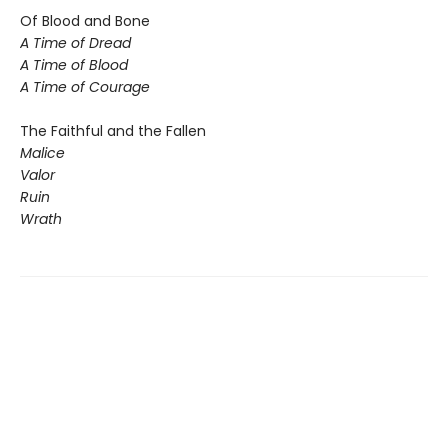
Of Blood and Bone
A Time of Dread
A Time of Blood
A Time of Courage
The Faithful and the Fallen
Malice
Valor
Ruin
Wrath