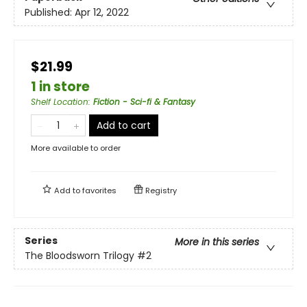
Published:
Apr 12, 2022
$21.99
1 in store
Shelf Location
:
Fiction - Sci-fi & Fantasy
Add to cart
More available to order
Add to
favorites
Registry
Series
More in this series
The Bloodsworn Trilogy
#2