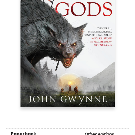
Paperback
Other editions