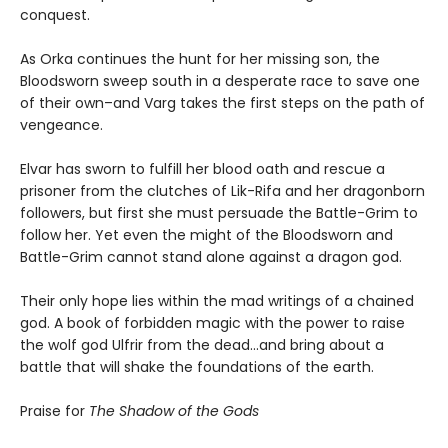
conquest.
As Orka continues the hunt for her missing son, the
Bloodsworn sweep south in a desperate race to save one
of their own–and Varg takes the first steps on the path of
vengeance.
Elvar has sworn to fulfill her blood oath and rescue a
prisoner from the clutches of Lik-Rifa and her dragonborn
followers, but first she must persuade the Battle-Grim to
follow her. Yet even the might of the Bloodsworn and
Battle-Grim cannot stand alone against a dragon god.
Their only hope lies within the mad writings of a chained
god. A book of forbidden magic with the power to raise
the wolf god Ulfrir from the dead...and bring about a
battle that will shake the foundations of the earth.
Praise for
The Shadow of the Gods