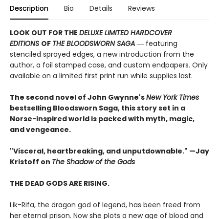
Description
Bio
Details
Reviews
LOOK OUT FOR THE
DELUXE LIMITED HARDCOVER
EDITIONS
OF
THE BLOODSWORN SAGA
― featuring
stenciled sprayed edges, a new introduction from the
author, a foil stamped case, and custom endpapers. Only
available on a limited first print run while supplies last.
The second novel of John Gwynne's
New York Times
bestselling Bloodsworn Saga, this story set in a
Norse-inspired world is packed with myth, magic,
and vengeance.​
"Visceral, heartbreaking, and unputdownable." —Jay
Kristoff on
The Shadow of the Gods
THE DEAD GODS ARE RISING.
Lik-Rifa, the dragon god of legend, has been freed from
her eternal prison. Now she plots a new age of blood and