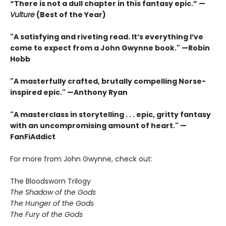
“There is not a dull chapter in this fantasy epic.” —
Vulture
(Best of the Year)
"A satisfying and riveting read. It’s everything I’ve
come to expect from a John Gwynne book." —Robin
Hobb
"A masterfully crafted, brutally compelling Norse-
inspired epic." —Anthony Ryan
"A masterclass in storytelling . . . epic, gritty fantasy
with an uncompromising amount of heart." —
FanFiAddict
For more from John Gwynne, check out:
The Bloodsworn Trilogy
The Shadow of the Gods
The Hunger of the Gods
The Fury of the Gods