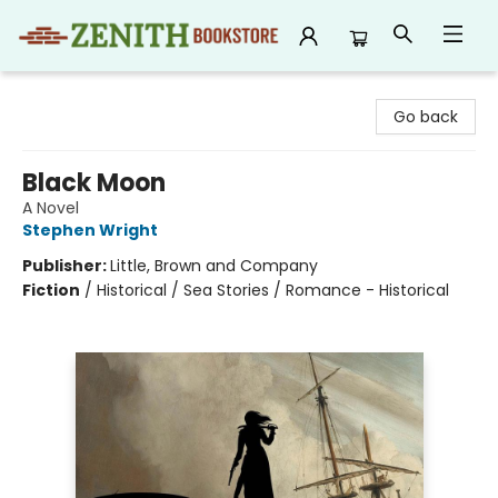
Zenith Bookstore
Go back
Black Moon
A Novel
Stephen Wright
Publisher:
Little, Brown and Company
Fiction
/
Historical / Sea Stories / Romance - Historical