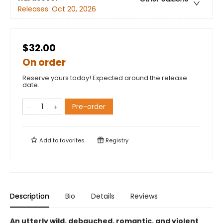
Releases:
Oct 20, 2026
$32.00
On order
Reserve yours today! Expected around the release
date.
Pre-order
Add to
favorites
Registry
Description
Bio
Details
Reviews
An utterly wild, debauched, romantic, and violent