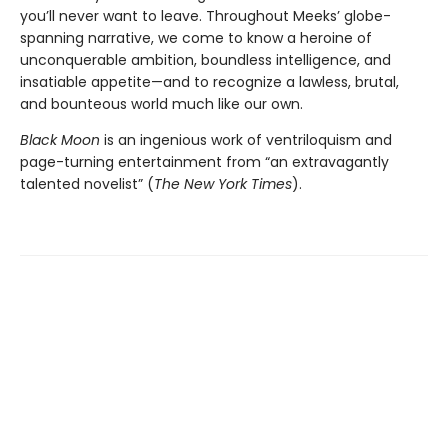
you’ll never want to leave. Throughout Meeks’ globe-
spanning narrative, we come to know a heroine of
unconquerable ambition, boundless intelligence, and
insatiable appetite—and to recognize a lawless, brutal,
and bounteous world much like our own.
Black Moon
is an ingenious work of ventriloquism and
page-turning entertainment from “an extravagantly
talented novelist” (
The New York Times
).