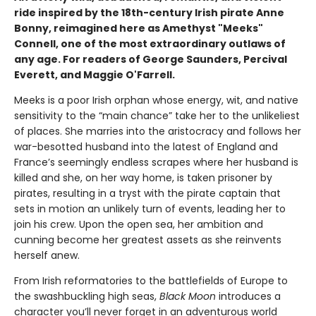
ride inspired by the 18th-century Irish pirate Anne
Bonny, reimagined here as Amethyst "Meeks"
Connell, one of the most extraordinary outlaws of
any age. For readers of George Saunders, Percival
Everett, and Maggie O'Farrell.
Meeks is a poor Irish orphan whose energy, wit, and native
sensitivity to the “main chance” take her to the unlikeliest
of places. She marries into the aristocracy and follows her
war-besotted husband into the latest of England and
France’s seemingly endless scrapes where her husband is
killed and she, on her way home, is taken prisoner by
pirates, resulting in a tryst with the pirate captain that
sets in motion an unlikely turn of events, leading her to
join his crew. Upon the open sea, her ambition and
cunning become her greatest assets as she reinvents
herself anew.
From Irish reformatories to the battlefields of Europe to
the swashbuckling high seas,
Black Moon
introduces a
character you’ll never forget in an adventurous world