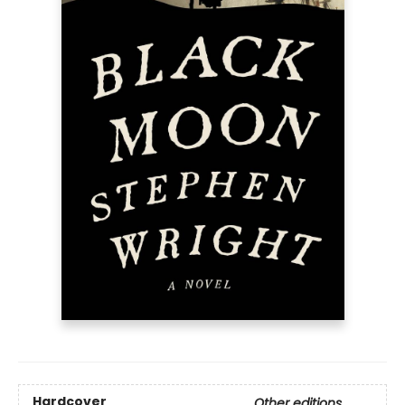
Hardcover
Other editions