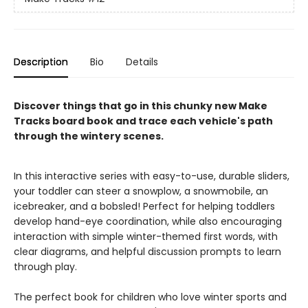
Description
Bio
Details
Discover things that go in this chunky new Make
Tracks board book and trace each vehicle's path
through the wintery scenes.
In this interactive series with easy-to-use, durable sliders,
your toddler can steer a snowplow, a snowmobile, an
icebreaker, and a bobsled! Perfect for helping toddlers
develop hand-eye coordination, while also encouraging
interaction with simple winter-themed first words, with
clear diagrams, and helpful discussion prompts to learn
through play.
The perfect book for children who love winter sports and