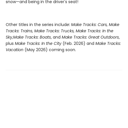
snow—and being in the driver's seat!
Other titles in the series includ
e: Make Tracks: Cars, Make
Tracks: Trains, Make Tracks: Trucks, Make Tracks: In the
Sky,
Make Tracks: Boats
, and
Make Tracks: Great Outdoors
,
plus
Make Tracks: In the City
(Feb. 2026) and
Make Tracks:
Vacation
(May 2026) coming soon.