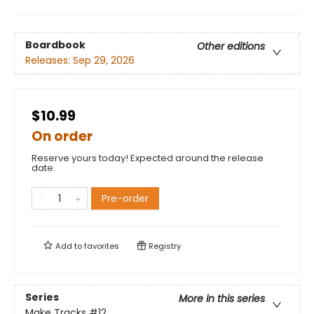
Boardbook
Other editions
Releases:
Sep 29, 2026
$10.99
On order
Reserve yours today! Expected around the release
date.
Pre-order
Add to
favorites
Registry
Series
More in this series
Make Tracks
#12