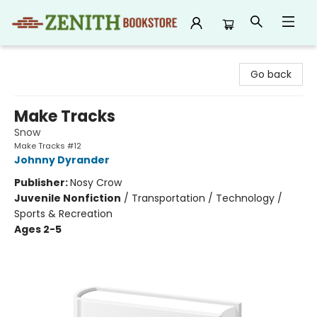
Zenith Bookstore
Go back
Make Tracks
Snow
Make Tracks #12
Johnny Dyrander
Publisher:
Nosy Crow
Juvenile Nonfiction
/
Transportation / Technology /
Sports & Recreation
Ages 2-5