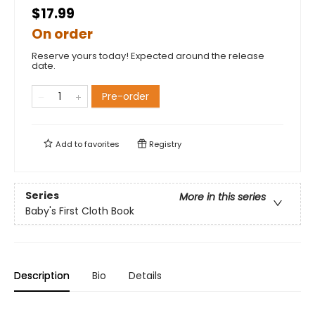
$17.99
On order
Reserve yours today! Expected around the release
date.
Pre-order
Add to
favorites
Registry
Series
More in this series
Baby's First Cloth Book
Description
Bio
Details