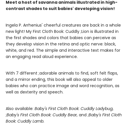
Meet a host of savanna animals illustrated in high-
contrast shades to suit babies' developing vision!
Ingela P. Arrhenius' cheerful creatures are back in a whole
new light! My First Cloth Book: Cuddly ;Lion is illustrated in
the first shades and colors that babies can perceive as
they develop vision in the retina and optic nerve: black,
white, and red. The simple and interactive text makes for
an engaging read aloud experience.
With 7 different ;adorable animals to find, soft felt flaps,
and a mirror ending, this book will also appeal to older
babies who can practice image and word recognition, as
well as dexterity and speech.
Also available:
Baby's First Cloth Book: Cuddly Ladybug
,
;
Baby's First Cloth Book: Cuddly Bear,
and ;
Baby's First Cloth
Book: Cuddly Lamb.