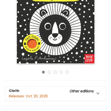
Cloth
Other editions
Releases:
Oct 20, 2026