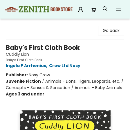
Zenith Bookstore
Go back
Baby's First Cloth Book
Cuddly Lion
Baby's First Cloth Book
Ingela P Arrhenius
,
Crow Ltd Nosy
Publisher:
Nosy Crow
Juvenile Fiction
/
Animals - Lions, Tigers, Leopards, etc. /
Concepts - Senses & Sensation / Animals - Baby Animals
Ages 3 and under