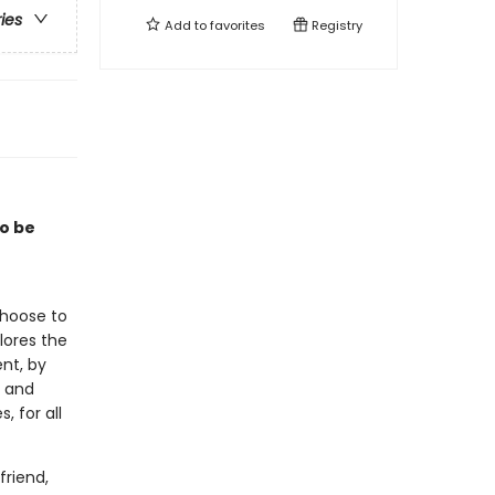
ries
Add to
favorites
Registry
to be
choose to
lores the
nt, by
, and
, for all
friend,