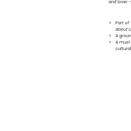
and lover 
Part of
About 
A ground
A must
cultural