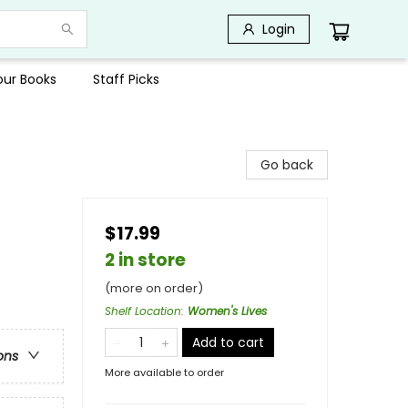
Login
Your Books
Staff Picks
Go back
$17.99
2 in store
(more on order)
Shelf Location
:
Women's Lives
Add to cart
ons
More available to order