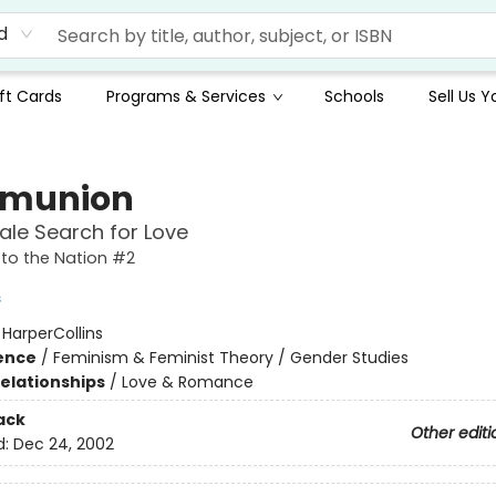
d
ft Cards
Programs & Services
Schools
Sell Us 
munion
le Search for Love
to the Nation #2
s
:
HarperCollins
ience
/
Feminism & Feminist Theory / Gender Studies
Relationships
/
Love & Romance
ack
Other editi
d:
Dec 24, 2002