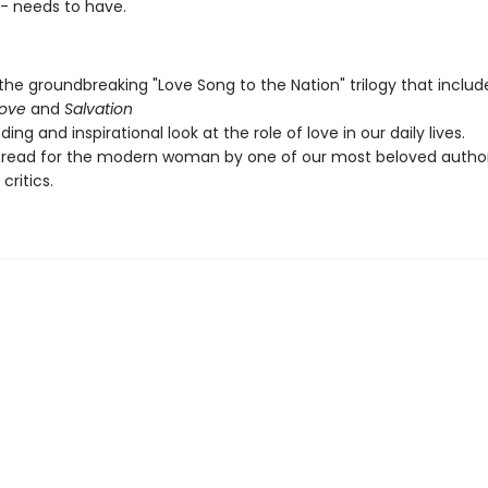
-- needs to have.
 the groundbreaking "Love Song to the Nation" trilogy that inclu
Love
and
Salvation
ing and inspirational look at the role of love in our daily lives.
 read for the modern woman by one of our most beloved autho
 critics.