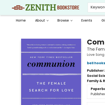
Keywor
Home
About
Browse
Events
Gi
Zenith Bookstore
Com
The Fema
Love Song 
bell hook
Publisher
Social Sc
Family & 
Paperb
Publishe