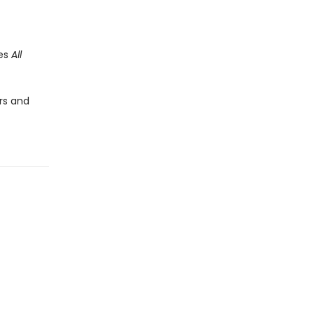
des
All
rs and