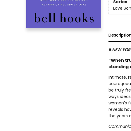
Series
Love Son
Descriptio
A
NEW YOR
“When trut
standing 
Intimate, 
courageous
be truly f
ways idea
women's ful
reveals how
the years of
Communio