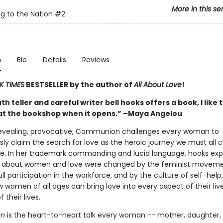
More in this se
g to the Nation
#2
n
Bio
Details
Reviews
K TIMES
BESTSELLER by the author of
All About Love
!
h teller and careful writer bell hooks offers a book, I like 
at the bookshop when it opens.” –Maya Angelou
revealing, provocative, Communion challenges every woman to
ly claim the search for love as the heroic journey we must all 
ree. In her trademark commanding and lucid language, hooks exp
s about women and love were changed by the feminist moveme
l participation in the workforce, and by the culture of self-help
 women of all ages can bring love into every aspect of their lives
 their lives.
n
is the heart-to-heart talk every woman -- mother, daughter, 