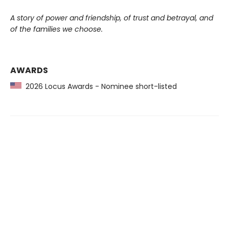
A story of power and friendship, of trust and betrayal, and
of the families we choose.
AWARDS
2026 Locus Awards - Nominee short-listed