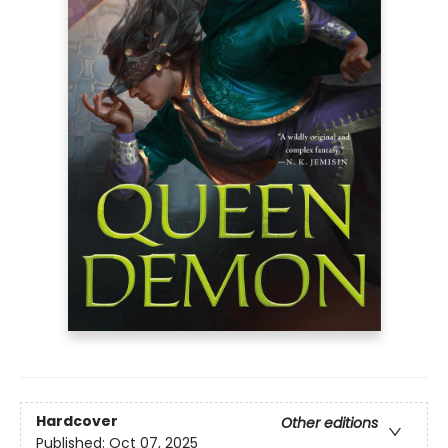
Hardcover
Other editions
Published:
Oct 07, 2025