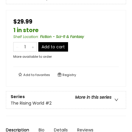
$29.99
1 in store
Shelf Location
:
Fiction - Sci-fi & Fantasy
Add to cart
More available to order
Add to
favorites
Registry
Series
More in this series
The Rising World
#2
Description
Bio
Details
Reviews