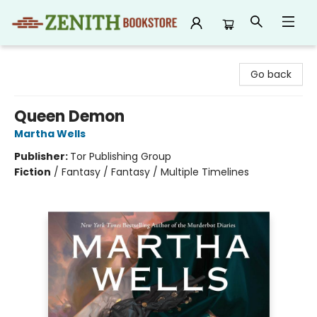
Zenith Bookstore
Go back
Queen Demon
Martha Wells
Publisher:
Tor Publishing Group
Fiction
/
Fantasy / Fantasy / Multiple Timelines