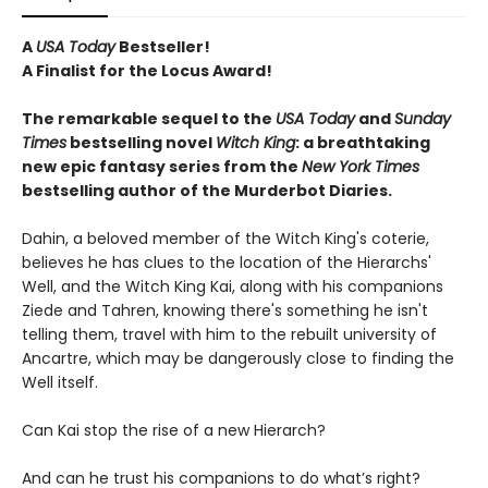
A
USA Today
Bestseller!
A Finalist for the Locus Award!
The remarkable sequel to the
USA Today
and
Sunday
Times
bestselling novel
Witch
King
: a breathtaking
new epic fantasy series from the
New York Times
bestselling author of the Murderbot Diaries.
Dahin, a beloved member of the Witch King's coterie,
believes he has clues to the location of the Hierarchs'
Well, and the Witch King Kai, along with his companions
Ziede and Tahren, knowing there's something he isn't
telling them, travel with him to the rebuilt university of
Ancartre, which may be dangerously close to finding the
Well itself.
Can Kai stop the rise of a new Hierarch?
And can he trust his companions to do what’s right?