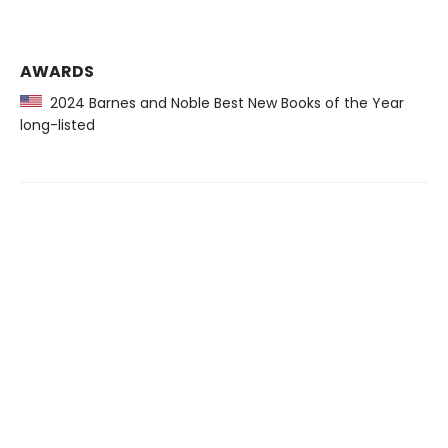
AWARDS
2024 Barnes and Noble Best New Books of the Year
long-listed