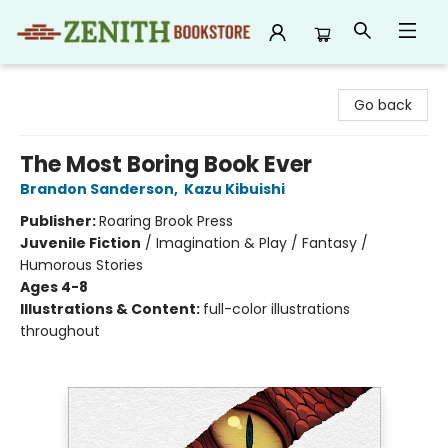
Zenith Bookstore
Go back
The Most Boring Book Ever
Brandon Sanderson
,
Kazu Kibuishi
Publisher:
Roaring Brook Press
Juvenile Fiction
/
Imagination & Play / Fantasy /
Humorous Stories
Ages 4-8
Illustrations & Content:
full-color illustrations
throughout