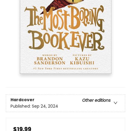
Hardcover
Other editions
Published:
Sep 24, 2024
$19.99