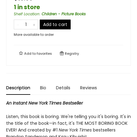
1 in store
Shelf Location
:
Children - Picture Books
Add to cart
More available to order
Add to
favorites
Registry
Description
Bio
Details
Reviews
An Instant New York Times Bestseller
Listen, this book is boring. We're telling you it's boring. It's in
the title of the book—in fact, it's THE MOST BORING BOOK
EVER! And created by #1
New York Times
bestsellers
Brandon Sanderson and Kazu Kibuishi!