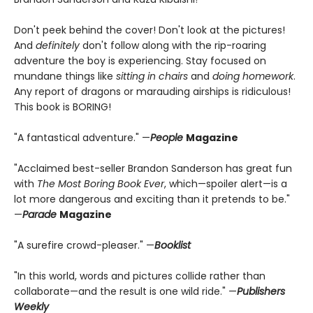
Don't peek behind the cover! Don't look at the pictures!
And
definitely
don't follow along with the rip-roaring
adventure the boy is experiencing. Stay focused on
mundane things like
sitting in chairs
and
doing homework
.
Any report of dragons or marauding airships is ridiculous!
This book is BORING!
"A fantastical adventure." —
People
Magazine
"Acclaimed best-seller Brandon Sanderson has great fun
with
The Most Boring Book Ever
, which—spoiler alert—is a
lot more dangerous and exciting than it pretends to be."
—
Parade
Magazine
"A surefire crowd-pleaser." —
Booklist
"In this world, words and pictures collide rather than
collaborate—and the result is one wild ride." —
Publishers
Weekly