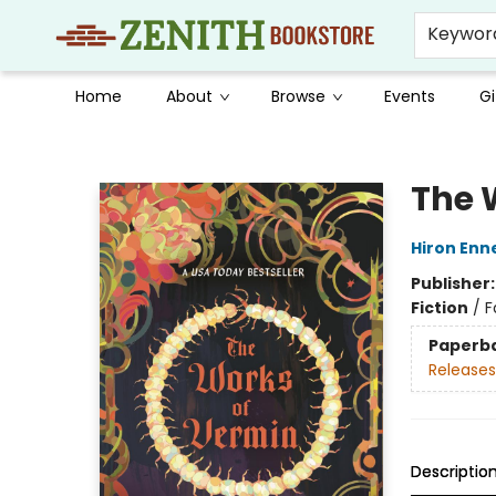
Keywor
Home
About
Browse
Events
Gi
Zenith Bookstore
The 
Hiron Enn
Publisher
Fiction
/
F
Paperb
Releases
Descriptio