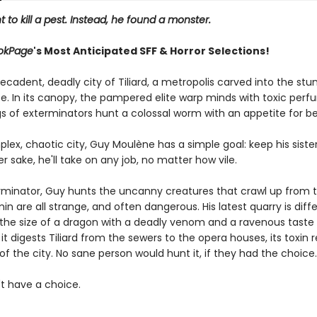
 to kill a pest. Instead, he found a monster.
okPage
's Most Anticipated SFF & Horror Selections!
ecadent, deadly city of Tiliard, a metropolis carved into the st
e. In its canopy, the pampered elite warp minds with toxic perfum
gs of exterminators hunt a colossal worm with an appetite for b
plex, chaotic city, Guy Moulène has a simple goal: keep his siste
er sake, he'll take on any job, no matter how vile.
rminator, Guy hunts the uncanny creatures that crawl up from th
n are all strange, and often dangerous. His latest quarry is diffe
the size of a dragon with a deadly venom and a ravenous taste 
 it digests Tiliard from the sewers to the opera houses, its toxin
of the city. No sane person would hunt it, if they had the choice.
t have a choice.