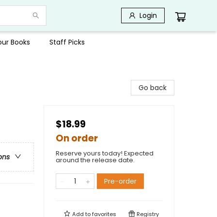
Login
Your Books
Staff Picks
Go back
$18.99
On order
Reserve yours today! Expected
ons
around the release date.
Pre-order
Add to
favorites
Registry