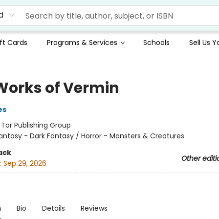
d
ft Cards
Programs & Services
Schools
Sell Us 
Works of Vermin
es
:
Tor Publishing Group
antasy - Dark Fantasy / Horror - Monsters & Creatures
ack
Other editi
:
Sep 29, 2026
n
Bio
Details
Reviews