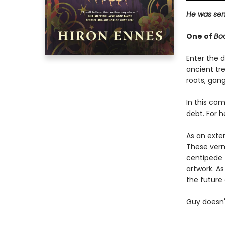
He was sent
One of
Bo
Enter the d
ancient tre
roots, gan
In this com
debt. For h
As an exte
These vermi
centipede 
artwork. As
the future 
Guy doesn'