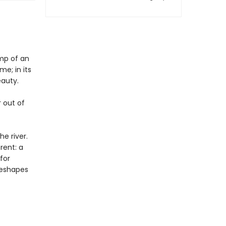
ump of an
e; in its
eauty.
r out of
e river.
rent: a
for
 reshapes