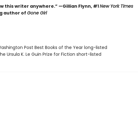
llow this writer anywhere.” —Gillian Flynn, #1
New York Times
ng author of
Gone Girl
shington Post Best Books of the Year long-listed
 Ursula K. Le Guin Prize for Fiction short-listed