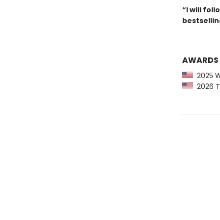
“I will fo
bestselli
AWARDS
2025 Wa
2026 The