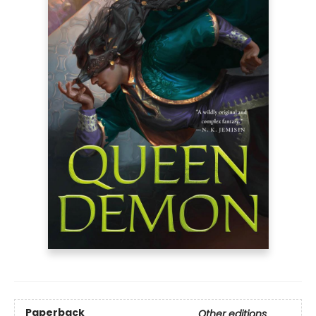
Paperback
Other editions