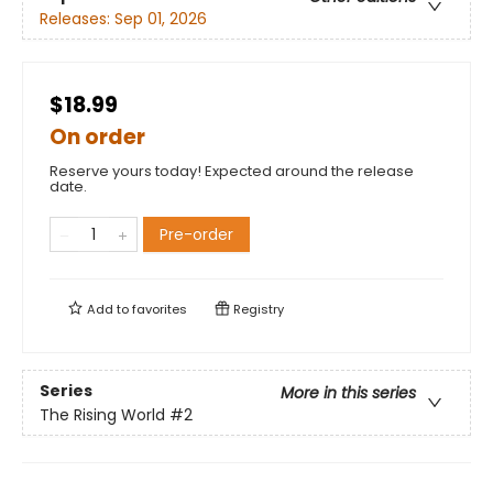
Releases:
Sep 01, 2026
$18.99
On order
Reserve yours today! Expected around the release
date.
Pre-order
Add to
favorites
Registry
Series
More in this series
The Rising World
#2