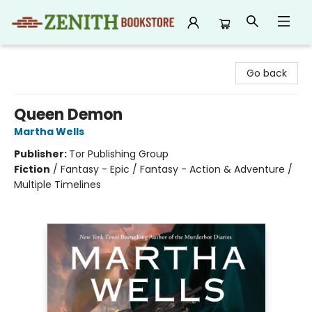
Zenith Bookstore
Go back
Queen Demon
Martha Wells
Publisher:
Tor Publishing Group
Fiction
/
Fantasy - Epic / Fantasy - Action & Adventure /
Multiple Timelines