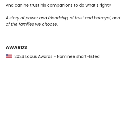
And can he trust his companions to do what’s right?
A story of power and friendship, of trust and betrayal, and
of the families we choose.
AWARDS
2026 Locus Awards - Nominee short-listed