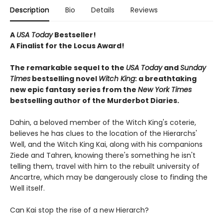
Description
Bio
Details
Reviews
A
USA Today
Bestseller!
A Finalist for the Locus Award!
The remarkable sequel to the
USA Today
and
Sunday
Times
bestselling novel
Witch
King
: a breathtaking
new epic fantasy series from the
New York Times
bestselling author of the Murderbot Diaries.
Dahin, a beloved member of the Witch King's coterie,
believes he has clues to the location of the Hierarchs'
Well, and the Witch King Kai, along with his companions
Ziede and Tahren, knowing there's something he isn't
telling them, travel with him to the rebuilt university of
Ancartre, which may be dangerously close to finding the
Well itself.
Can Kai stop the rise of a new Hierarch?