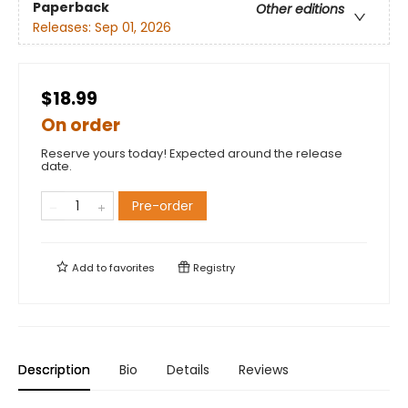
Paperback
Other editions
Releases:
Sep 01, 2026
$18.99
On order
Reserve yours today! Expected around the release
date.
Pre-order
Add to
favorites
Registry
Description
Bio
Details
Reviews