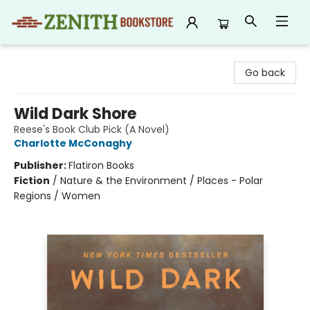
Zenith Bookstore
Go back
Wild Dark Shore
Reese's Book Club Pick (A Novel)
Charlotte McConaghy
Publisher:
Flatiron Books
Fiction
/
Nature & the Environment / Places - Polar
Regions / Women