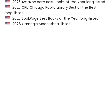
2025 Amazon.com Best Books of the Year long-listed
2025 CPL: Chicago Public Library Best of the Best
long-listed
2025 BookPage Best Books of the Year long-listed
2026 Carnegie Medal short-listed