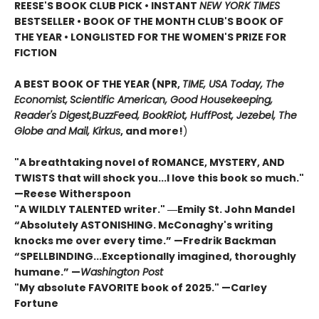
REESE'S BOOK CLUB PICK • INSTANT
NEW YORK TIMES
BESTSELLER • BOOK OF THE MONTH CLUB'S BOOK OF
THE YEAR
•
LONGLISTED FOR THE WOMEN'S PRIZE FOR
FICTION
A BEST BOOK OF THE YEAR (NPR,
TIME, USA Today,
The
Economist,
Scientific American, Good Housekeeping,
Reader's Digest,
BuzzFeed, BookRiot,
HuffPost, Jezebel, The
Globe and Mail,
Kirkus
, and more!
)
"A breathtaking novel of ROMANCE, MYSTERY, AND
TWISTS that will shock you...I love this book so much."
—Reese Witherspoon
"A WILDLY TALENTED writer."
―Emily St. John Mandel
“Absolutely ASTONISHING. McConaghy's writing
knocks me over every time.” —Fredrik Backman
“SPELLBINDING...Exceptionally imagined, thoroughly
humane.” —
Washington Post
"My absolute FAVORITE book of 2025."
—Carley
Fortune