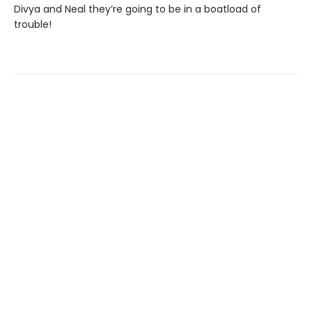
Divya and Neal they’re going to be in a boatload of
trouble!