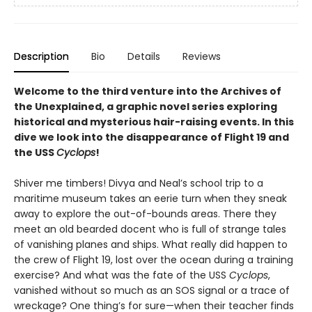
Description
Bio
Details
Reviews
Welcome to the third venture into the Archives of
the Unexplained, a graphic novel series exploring
historical and mysterious hair-raising events. In this
dive we look into the disappearance of Flight 19 and
the USS
Cyclops
!
Shiver me timbers! Divya and Neal’s school trip to a
maritime museum takes an eerie turn when they sneak
away to explore the out-of-bounds areas. There they
meet an old bearded docent who is full of strange tales
of vanishing planes and ships. What really did happen to
the crew of Flight 19, lost over the ocean during a training
exercise? And what was the fate of the USS
Cyclops
,
vanished without so much as an SOS signal or a trace of
wreckage? One thing’s for sure—when their teacher finds