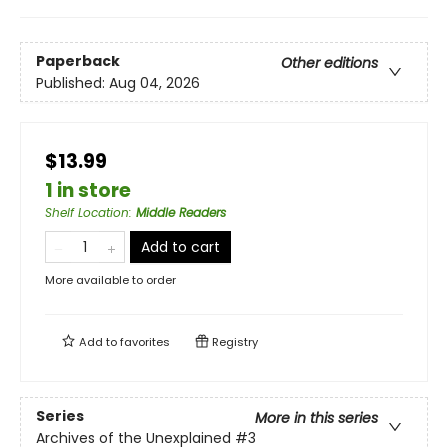
Paperback
Other editions
Published:
Aug 04, 2026
$13.99
1 in store
Shelf Location
:
Middle Readers
Add to cart
More available to order
Add to
favorites
Registry
Series
More in this series
Archives of the Unexplained
#3