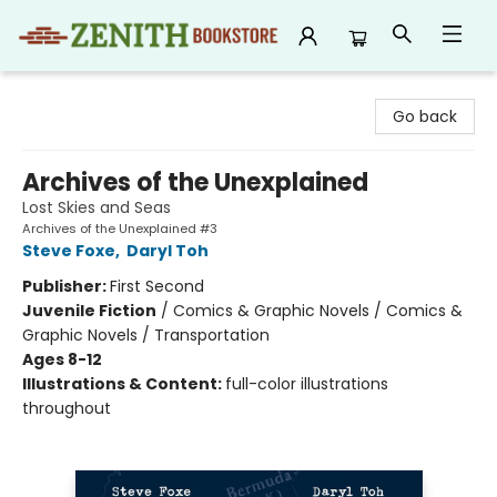
Zenith Bookstore
Go back
Archives of the Unexplained
Lost Skies and Seas
Archives of the Unexplained #3
Steve Foxe
,
Daryl Toh
Publisher:
First Second
Juvenile Fiction
/
Comics & Graphic Novels / Comics &
Graphic Novels / Transportation
Ages 8-12
Illustrations & Content:
full-color illustrations
throughout