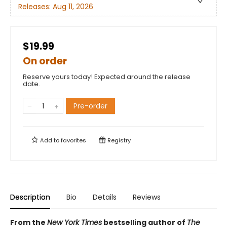
Releases:
Aug 11, 2026
$19.99
On order
Reserve yours today! Expected around the release
date.
Pre-order
Add to
favorites
Registry
Description
Bio
Details
Reviews
From the
New York Times
bestselling author of
The