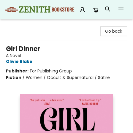
Zenith Bookstore
Go back
Girl Dinner
A Novel
Olivie Blake
Publisher:
Tor Publishing Group
Fiction
/
Women / Occult & Supernatural / Satire