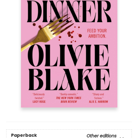
Paperback
Other editions