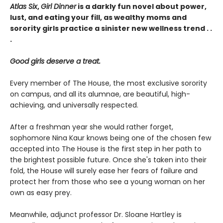
Atlas Six
,
Girl Dinner
is a darkly fun novel about power,
lust, and eating your fill, as wealthy moms and
sorority girls practice a sinister new wellness trend . .
.
Good girls deserve a treat.
Every member of The House, the most exclusive sorority
on campus, and all its alumnae, are beautiful, high-
achieving, and universally respected.
After a freshman year she would rather forget,
sophomore Nina Kaur knows being one of the chosen few
accepted into The House is the first step in her path to
the brightest possible future. Once she's taken into their
fold, the House will surely ease her fears of failure and
protect her from those who see a young woman on her
own as easy prey.
Meanwhile, adjunct professor Dr. Sloane Hartley is