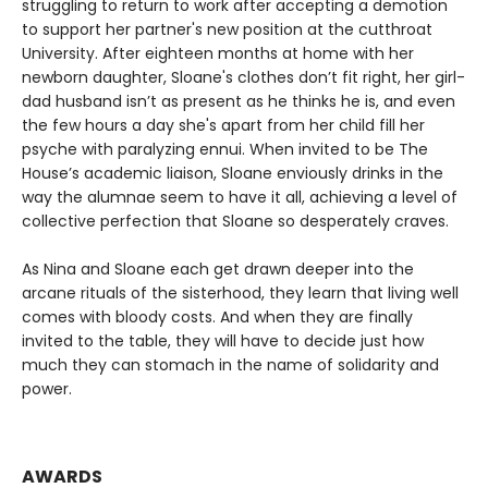
struggling to return to work after accepting a demotion
to support her partner's new position at the cutthroat
University. After eighteen months at home with her
newborn daughter, Sloane's clothes don’t fit right, her girl-
dad husband isn’t as present as he thinks he is, and even
the few hours a day she's apart from her child fill her
psyche with paralyzing ennui. When invited to be The
House’s academic liaison, Sloane enviously drinks in the
way the alumnae seem to have it all, achieving a level of
collective perfection that Sloane so desperately craves.
As Nina and Sloane each get drawn deeper into the
arcane rituals of the sisterhood, they learn that living well
comes with bloody costs. And when they are finally
invited to the table, they will have to decide just how
much they can stomach in the name of solidarity and
power.
AWARDS