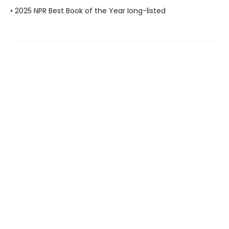
• 2025 NPR Best Book of the Year long-listed