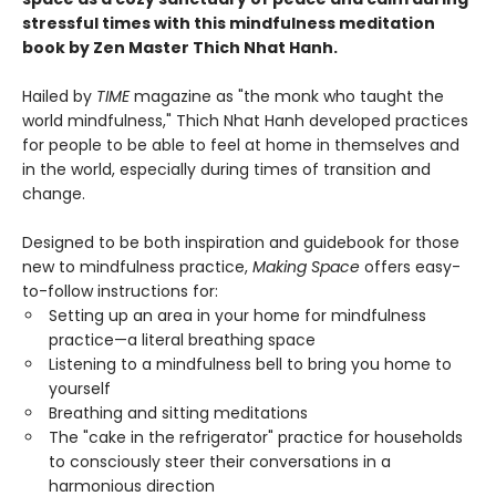
stressful times with this mindfulness meditation
book by Zen Master Thich Nhat Hanh.
Hailed by
TIME
magazine as "the monk who taught the
world mindfulness," Thich Nhat Hanh developed practices
for people to be able to feel at home in themselves and
in the world, especially during times of transition and
change.
Designed to be both inspiration and guidebook for those
new to mindfulness practice,
Making Space
offers easy-
to-follow instructions for:
Setting up an area in your home for mindfulness
practice—a literal breathing space
Listening to a mindfulness bell to bring you home to
yourself
Breathing and sitting meditations
The "cake in the refrigerator" practice for households
to consciously steer their conversations in a
harmonious direction