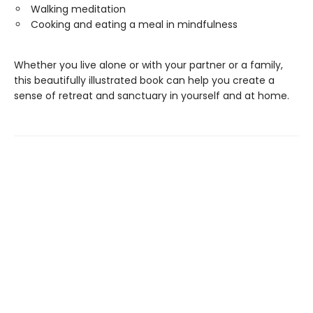
Walking meditation
Cooking and eating a meal in mindfulness
Whether you live alone or with your partner or a family,
this beautifully illustrated book can help you create a
sense of retreat and sanctuary in yourself and at home.