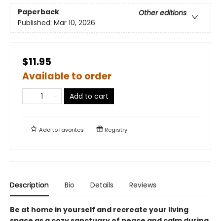
Paperback
Other editions
Published:
Mar 10, 2026
$11.95
Available to order
Add to cart
Add to
favorites
Registry
Description
Bio
Details
Reviews
Be at home in yourself and recreate your living
space as a cozy sanctuary of peace and calm during