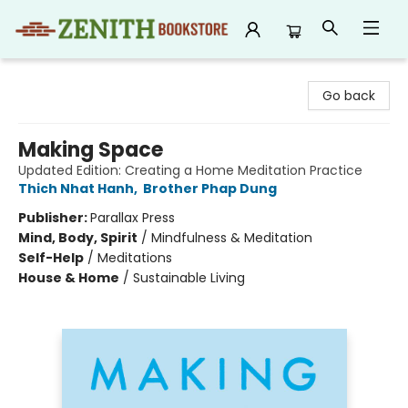
Zenith Bookstore
Go back
Making Space
Updated Edition: Creating a Home Meditation Practice
Thich Nhat Hanh
,
Brother Phap Dung
Publisher:
Parallax Press
Mind, Body, Spirit
/
Mindfulness & Meditation
Self-Help
/
Meditations
House & Home
/
Sustainable Living