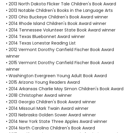
• 2013 North Dakota Flicker Tale Children's Book Award
• 2013 Notable Children's Books in the Language Arts
• 2013 Ohio Buckeye Children's Book Award winner
• 2014 Rhode Island Children's Book Award winner
• 2014 Tennessee Volunteer State Book Award winner
• 2014 Texas Bluebonnet Award winner
• 2014 Texas Lonestar Reading List
• 2012 Vermont Dorothy Canfield Fischer Book Award
winner
• 2015 Vermont Dorothy Canfield Fischer Book Award
winner
• Washington Evergreen Young Adult Book Award
• 2015 Arizona Young Readers Award
• 2014 Arkansas Charlie May Simon Children's Book Award
• 2018 Christopher Award winner
• 2013 Georgia Children's Book Award winner
• 2014 Missouri Mark Twain Award winner
• 2013 Nebraska Golden Sower Award winner
• 2014 New York State Three Apples Award winner
• 2014 North Carolina Children's Book Award