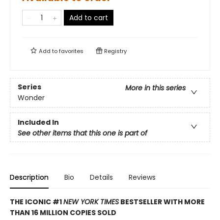
Add to cart
Add to
favorites
Registry
Series
More in this series
Wonder
Included In
See other items that this one is part of
Description
Bio
Details
Reviews
THE ICONIC #1
NEW YORK TIMES
BESTSELLER WITH MORE
THAN 16 MILLION COPIES SOLD