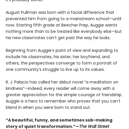
August Pullman was born with a facial difference that
prevented him from going to a mainstream school—until
now. Starting fifth grade at Beecher Prep, Auggie wants
nothing more than to be treated like everybody else—but
his new classmates can’t get past the way he looks.
Beginning from Auggie’s point of view and expanding to
include his classmates, his sister, her boyfriend, and
others, the perspectives converge to form a portrait of
one community’s struggle to live up to its values.
R. J. Palacio has called her debut novel “a meditation on
kindness”—indeed, every reader will come away with a
greater appreciation for the simple courage of friendship.
Auggie is a hero to remember who proves that you can’t
blend in when you were born to stand out.
“A beautiful, funny, and sometimes sob-making
story of quiet transformation.”—
The Wall Street