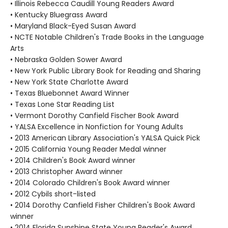
• Illinois Rebecca Caudill Young Readers Award
• Kentucky Bluegrass Award
• Maryland Black-Eyed Susan Award
• NCTE Notable Children's Trade Books in the Language
Arts
• Nebraska Golden Sower Award
• New York Public Library Book for Reading and Sharing
• New York State Charlotte Award
• Texas Bluebonnet Award Winner
• Texas Lone Star Reading List
• Vermont Dorothy Canfield Fischer Book Award
• YALSA Excellence in Nonfiction for Young Adults
• 2013 American Library Association's YALSA Quick Pick
• 2015 California Young Reader Medal winner
• 2014 Children's Book Award winner
• 2013 Christopher Award winner
• 2014 Colorado Children's Book Award winner
• 2012 Cybils short-listed
• 2014 Dorothy Canfield Fisher Children's Book Award
winner
• 2014 Florida Sunshine State Young Reader's Award