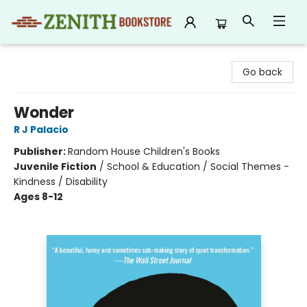
Zenith Bookstore
Go back
Wonder
R J Palacio
Publisher:
Random House Children's Books
Juvenile Fiction
/
School & Education / Social Themes -
Kindness / Disability
Ages 8-12