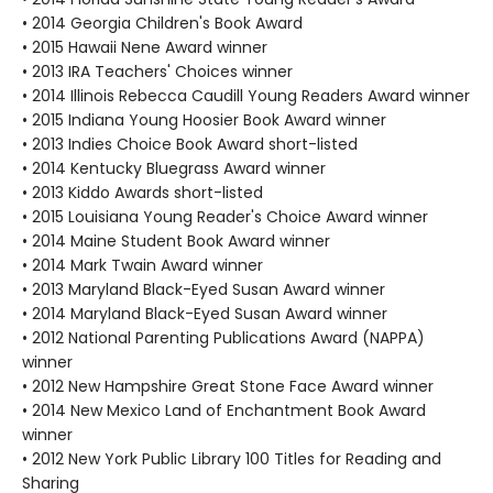
• 2014 Georgia Children's Book Award
• 2015 Hawaii Nene Award winner
• 2013 IRA Teachers' Choices winner
• 2014 Illinois Rebecca Caudill Young Readers Award winner
• 2015 Indiana Young Hoosier Book Award winner
• 2013 Indies Choice Book Award short-listed
• 2014 Kentucky Bluegrass Award winner
• 2013 Kiddo Awards short-listed
• 2015 Louisiana Young Reader's Choice Award winner
• 2014 Maine Student Book Award winner
• 2014 Mark Twain Award winner
• 2013 Maryland Black-Eyed Susan Award winner
• 2014 Maryland Black-Eyed Susan Award winner
• 2012 National Parenting Publications Award (NAPPA)
winner
• 2012 New Hampshire Great Stone Face Award winner
• 2014 New Mexico Land of Enchantment Book Award
winner
• 2012 New York Public Library 100 Titles for Reading and
Sharing