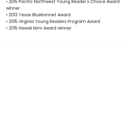
• 2015 Pacific Northwest Young Reader's Choice Award
winner
• 2013 Texas Bluebonnet Award
• 2015 Virginia Young Readers Program Award
• 2015 Hawaii Nēnē Award winner