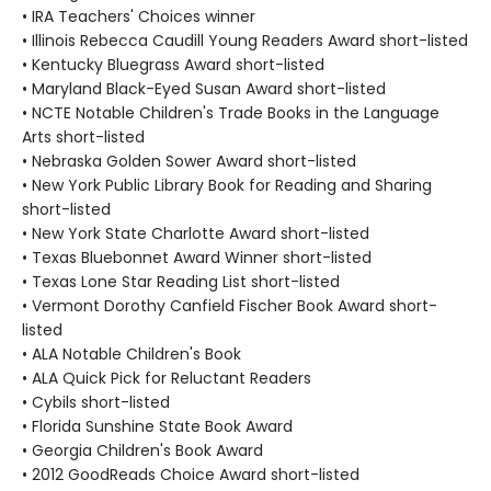
• IRA Teachers' Choices winner
• Illinois Rebecca Caudill Young Readers Award short-listed
• Kentucky Bluegrass Award short-listed
• Maryland Black-Eyed Susan Award short-listed
• NCTE Notable Children's Trade Books in the Language
Arts short-listed
• Nebraska Golden Sower Award short-listed
• New York Public Library Book for Reading and Sharing
short-listed
• New York State Charlotte Award short-listed
• Texas Bluebonnet Award Winner short-listed
• Texas Lone Star Reading List short-listed
• Vermont Dorothy Canfield Fischer Book Award short-
listed
• ALA Notable Children's Book
• ALA Quick Pick for Reluctant Readers
• Cybils short-listed
• Florida Sunshine State Book Award
• Georgia Children's Book Award
• 2012 GoodReads Choice Award short-listed