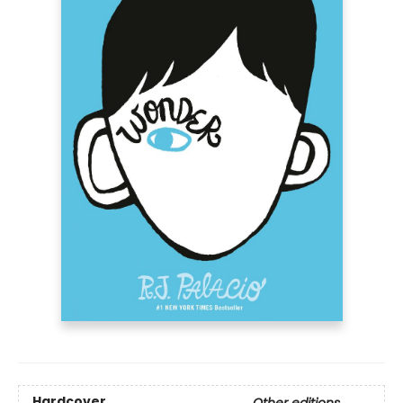
Hardcover