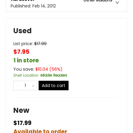
Other editions
Published:
Feb 14, 2012
Used
List price:
$
17.99
$7.95
1 in store
You save:
$
10.04
(
56
%)
Shelf Location
:
Middle Readers
Add to cart
New
$17.99
Available to order