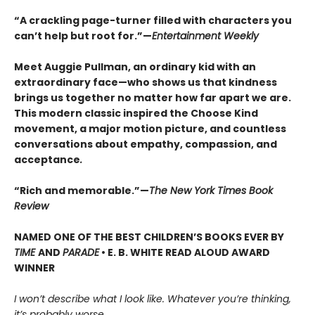
“A crackling page-turner filled with characters you
can’t help but root for.”—
Entertainment Weekly
Meet Auggie Pullman, an ordinary kid with an
extraordinary face—who shows us that kindness
brings us together no matter how far apart we are.
This modern classic inspired the Choose Kind
movement, a major motion picture, and countless
conversations about empathy, compassion, and
acceptance
.
“Rich and memorable.”—
The New York Times Book
Review
NAMED ONE OF THE BEST CHILDREN’S BOOKS EVER BY
TIME
AND
PARADE
• E. B. WHITE READ ALOUD AWARD
WINNER
I won’t describe what I look like. Whatever you’re thinking,
it’s probably worse.