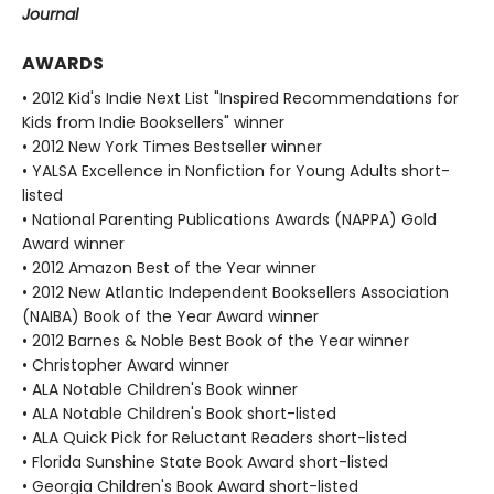
Journal
AWARDS
• 2012 Kid's Indie Next List "Inspired Recommendations for
Kids from Indie Booksellers" winner
• 2012 New York Times Bestseller winner
• YALSA Excellence in Nonfiction for Young Adults short-
listed
• National Parenting Publications Awards (NAPPA) Gold
Award winner
• 2012 Amazon Best of the Year winner
• 2012 New Atlantic Independent Booksellers Association
(NAIBA) Book of the Year Award winner
• 2012 Barnes & Noble Best Book of the Year winner
• Christopher Award winner
• ALA Notable Children's Book winner
• ALA Notable Children's Book short-listed
• ALA Quick Pick for Reluctant Readers short-listed
• Florida Sunshine State Book Award short-listed
• Georgia Children's Book Award short-listed