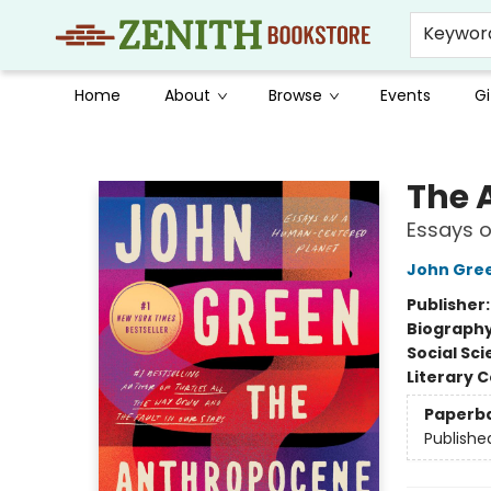
Keywor
Home
About
Browse
Events
Gi
Zenith Bookstore
The 
Essays 
John Gre
Publisher
Biograph
Social Sc
Literary C
Paperb
Publishe