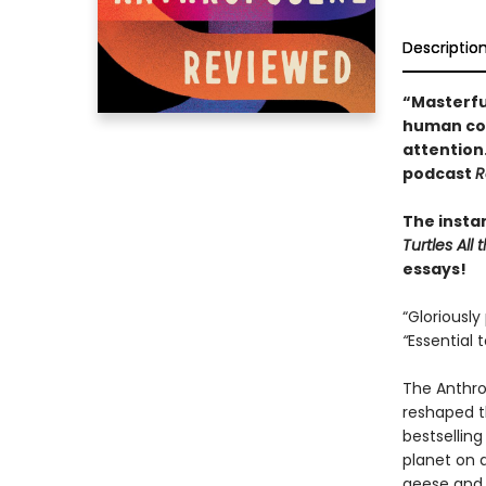
Descriptio
“Masterfu
human con
attention
podcast
R
The insta
Turtles Al
essays!
“Gloriously
“
Essential 
The Anthro
reshaped th
bestsellin
planet on 
geese and 