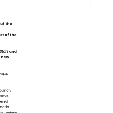
out the
st of the
Stars
and
d-new
ople
foundly
says,
tered
anada
he reviews