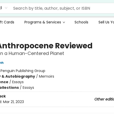
d
ft Cards
Programs & Services
Schools
Sell Us 
Anthropocene Reviewed
on a Human-Centered Planet
en
:
Penguin Publishing Group
y & Autobiography
/
Memoirs
ience
/
Essays
ollections
/
Essays
ack
Other editi
d:
Mar 21, 2023