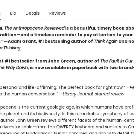
n
Bio
Details
Reviews
l.
The Anthropocene Reviewed
is a beautiful, timely book ab
dition—and a timeless reminder to pay attention to your
.” —Adam Grant, #1 bestselling author of
Think Again
and ho
e:Thinking
nt #1 bestseller from John Green, author of
The Fault in Our 
l the Way Down
, is now available in paperback with two bran
 personal and life-affirming. The perfect book for right now.”
—Pe
to the human conversation.” —
Library Journal, starred review
pocene is the current geologic age, in which humans have pro
e planet and its biodiversity. In this remarkable symphony of es
g author John Green reviews different facets of the human-cen
a five-star scale—from the QWERTY keyboard and sunsets to C
Penguins of Madagascar. Funny, complex, and rich with detail, t