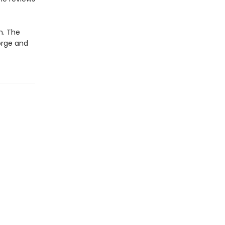
n. The
orge and