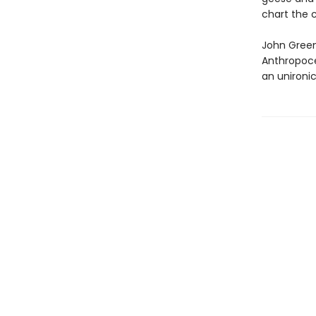
chart the 
John Green’
Anthropoce
an unironic