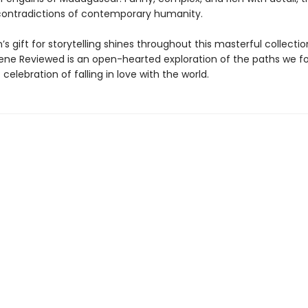
contradictions of contemporary humanity.
s gift for storytelling shines throughout this masterful collectio
ne Reviewed is an open-hearted exploration of the paths we f
 celebration of falling in love with the world.