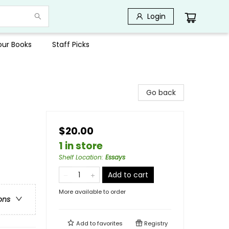
Login
Your Books
Staff Picks
Go back
$20.00
1 in store
Shelf Location
:
Essays
Add to cart
More available to order
ons
Add to
favorites
Registry