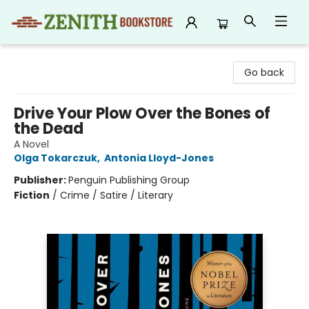
Zenith Bookstore
Go back
Drive Your Plow Over the Bones of
the Dead
A Novel
Olga Tokarczuk
,
Antonia Lloyd-Jones
Publisher:
Penguin Publishing Group
Fiction
/
Crime / Satire / Literary