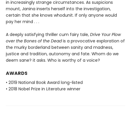
in increasingly strange circumstances. As suspicions
mount, Janina inserts herself into the investigation,
certain that she knows whodunit. If only anyone would
pay her mind . . .
A deeply satisfying thriller cum fairy tale,
Drive Your Plow
over the Bones of the Dead
is a provocative exploration of
the murky borderland between sanity and madness,
justice and tradition, autonomy and fate. Whom do we
deem sane? it asks. Who is worthy of a voice?
AWARDS
• 2019 National Book Award long-listed
• 2018 Nobel Prize in Literature winner