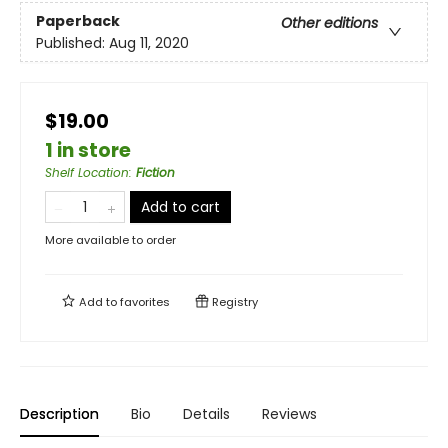
Paperback
Other editions
Published:
Aug 11, 2020
$19.00
1 in store
Shelf Location
:
Fiction
Add to cart
More available to order
Add to
favorites
Registry
Description
Bio
Details
Reviews