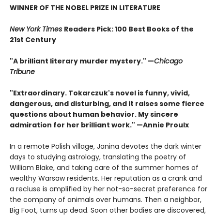
WINNER OF THE NOBEL PRIZE IN LITERATURE
New York Times
Readers Pick: 100 Best Books of the
21st Century
"A brilliant literary murder mystery." —
Chicago
Tribune
"Extraordinary. Tokarczuk's novel is funny, vivid,
dangerous, and disturbing, and it raises some fierce
questions about human behavior. My sincere
admiration for her brilliant work." —Annie Proulx
In a remote Polish village, Janina devotes the dark winter
days to studying astrology, translating the poetry of
William Blake, and taking care of the summer homes of
wealthy Warsaw residents. Her reputation as a crank and
a recluse is amplified by her not-so-secret preference for
the company of animals over humans. Then a neighbor,
Big Foot, turns up dead. Soon other bodies are discovered,