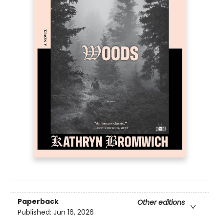
Paperback
Other editions
Published:
Jun 16, 2026