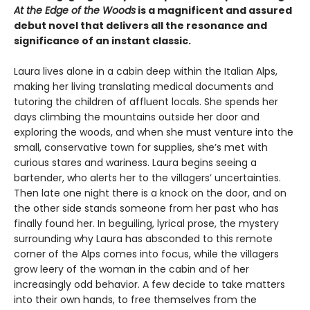
At the Edge of the Woods
is a magnificent and assured
debut novel that delivers all the resonance and
significance of an instant classic.
Laura lives alone in a cabin deep within the Italian Alps,
making her living translating medical documents and
tutoring the children of affluent locals. She spends her
days climbing the mountains outside her door and
exploring the woods, and when she must venture into the
small, conservative town for supplies, she’s met with
curious stares and wariness. Laura begins seeing a
bartender, who alerts her to the villagers’ uncertainties.
Then late one night there is a knock on the door, and on
the other side stands someone from her past who has
finally found her. In beguiling, lyrical prose, the mystery
surrounding why Laura has absconded to this remote
corner of the Alps comes into focus, while the villagers
grow leery of the woman in the cabin and of her
increasingly odd behavior. A few decide to take matters
into their own hands, to free themselves from the