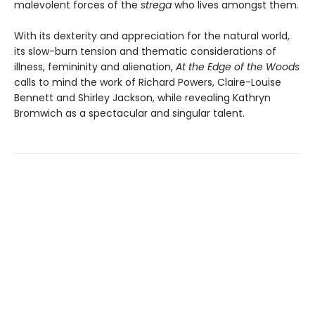
malevolent forces of the
strega
who lives amongst them.
With its dexterity and appreciation for the natural world,
its slow-burn tension and thematic considerations of
illness, femininity and alienation,
At the Edge of the Woods
calls to mind the work of Richard Powers, Claire-Louise
Bennett and Shirley Jackson, while revealing Kathryn
Bromwich as a spectacular and singular talent.