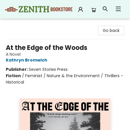
Zenith Bookstore
Go back
At the Edge of the Woods
A Novel
Kathryn Bromwich
Publisher:
Seven Stories Press
Fiction
/
Feminist / Nature & the Environment / Thrillers -
Historical