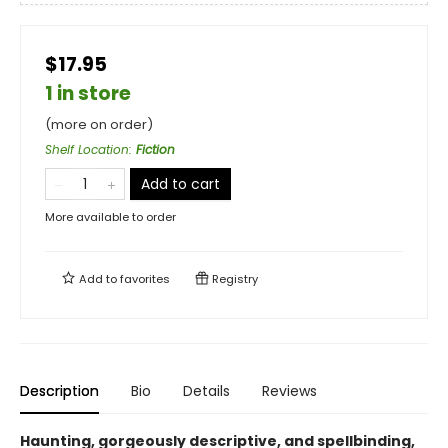
$17.95
1 in store
(more on order)
Shelf Location
:
Fiction
Add to cart
More available to order
Add to
favorites
Registry
Description
Bio
Details
Reviews
Haunting, gorgeously descriptive, and spellbinding,