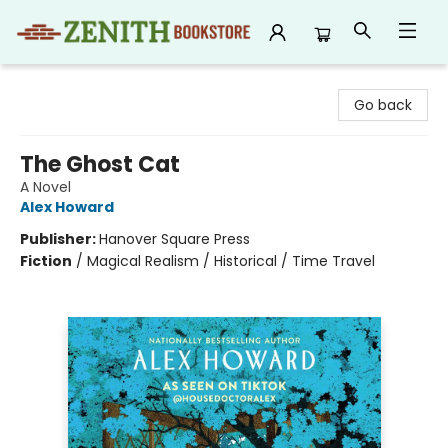
Zenith Bookstore
Go back
The Ghost Cat
A Novel
Alex Howard
Publisher:
Hanover Square Press
Fiction
/
Magical Realism / Historical / Time Travel