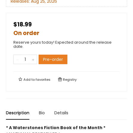
Releases:
Aug 25, 2026
$18.99
On order
Reserve yours today! Expected around the release
date.
Pre-order
Add to
favorites
Registry
Description
Bio
Details
* A Waterstones Fiction Book of the Month *