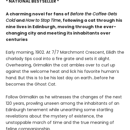
* NATIONAL BESTSELLER *
A charming novel f
or fans of
Before the Coffee Gets
Cold
and
How to Stop Time
,
following a cat through his
nine lives in Edinburgh, moving through the ever-
changing city and meeting its inhabitants over
centuries
Early morning, 1902. At 7/7 Marchmont Crescent, Eilidh the
charlady tips coal into a fire grate and sets it alight.
Overhearing, Grimalkin the cat ambles over to curl up
against the welcome heat and lick his favorite human’s
hand. But this is to be his last day on earth…before he
becomes the Ghost Cat.
Follow Grimalkin as he witnesses the changes of the next
120 years, prowling unseen among the inhabitants of an
Edinburgh tenement while unearthing some startling
revelations about the mystery of existence, the
unstoppable march of time and the true meaning of
feline companionship.