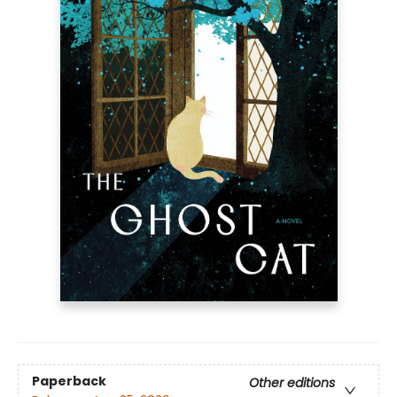
Paperback
Other editions