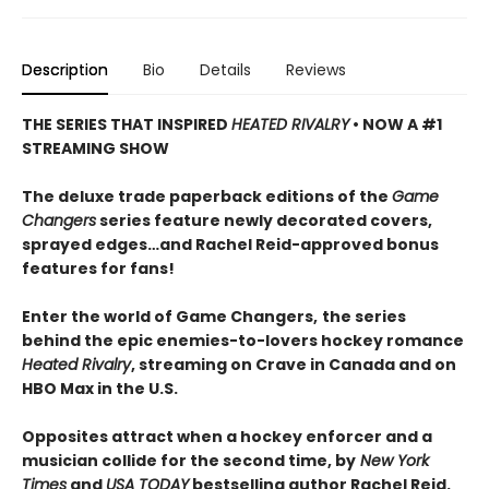
Description
Bio
Details
Reviews
THE SERIES THAT INSPIRED
HEATED RIVALRY
• NOW A #1
STREAMING SHOW
The deluxe trade paperback editions of the
Game
Changers
series feature newly decorated covers,
sprayed edges…and Rachel Reid-approved bonus
features for fans!
Enter the world of Game Changers,
the series
behind the epic enemies-to-lovers hockey romance
Heated Rivalry
, streaming on Crave in Canada and on
HBO Max in the U.S.
Opposites attract when a hockey enforcer and a
musician collide for the second time, by
New York
Times
and
USA TODAY
bestselling author Rachel Reid.