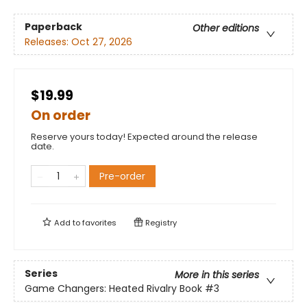
Paperback
Other editions
Releases:
Oct 27, 2026
$19.99
On order
Reserve yours today! Expected around the release
date.
Pre-order
Add to
favorites
Registry
Series
More in this series
Game Changers: Heated Rivalry Book
#3