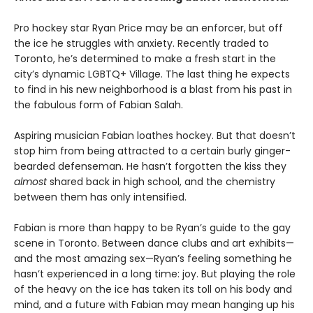
Pro hockey star Ryan Price may be an enforcer, but off
the ice he struggles with anxiety. Recently traded to
Toronto, he’s determined to make a fresh start in the
city’s dynamic LGBTQ+ Village. The last thing he expects
to find in his new neighborhood is a blast from his past in
the fabulous form of Fabian Salah.
Aspiring musician Fabian loathes hockey. But that doesn’t
stop him from being attracted to a certain burly ginger-
bearded defenseman. He hasn’t forgotten the kiss they
almost
shared back in high school, and the chemistry
between them has only intensified.
Fabian is more than happy to be Ryan’s guide to the gay
scene in Toronto. Between dance clubs and art exhibits—
and the most amazing sex—Ryan’s feeling something he
hasn’t experienced in a long time: joy. But playing the role
of the heavy on the ice has taken its toll on his body and
mind, and a future with Fabian may mean hanging up his