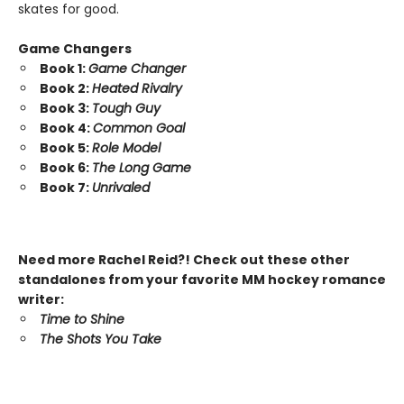
skates for good.
Game Changers
Book 1:
Game Changer
Book 2:
Heated Rivalry
Book 3:
Tough Guy
Book 4:
Common Goal
Book 5:
Role Model
Book 6:
The Long Game
Book 7:
Unrivaled
Need more Rachel Reid?! Check out these other
standalones from your favorite MM hockey romance
writer:
Time to Shine
The Shots You Take