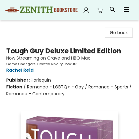
Zenith Bookstore
Go back
Tough Guy Deluxe Limited Edition
Now Streaming on Crave and HBO Max
Game Changers: Heated Rivalry Book #3
Rachel Reid
Publisher:
Harlequin
Fiction
/
Romance - LGBTQ+ - Gay / Romance - Sports /
Romance - Contemporary