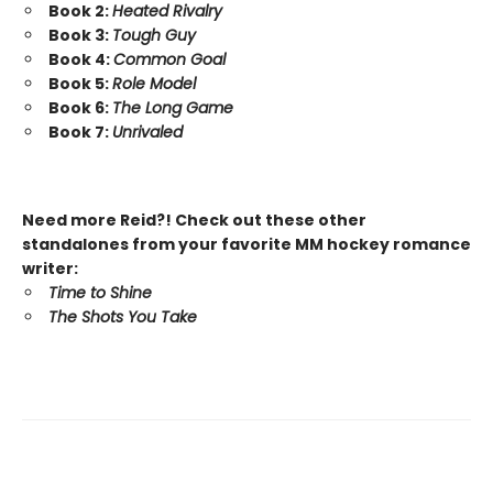
Book 2:
Heated Rivalry
Book 3:
Tough Guy
Book 4:
Common Goal
Book 5:
Role Model
Book 6:
The Long Game
Book 7:
Unrivaled
Need more Reid?! Check out these other
standalones from your favorite MM hockey romance
writer:
Time to Shine
The Shots You Take