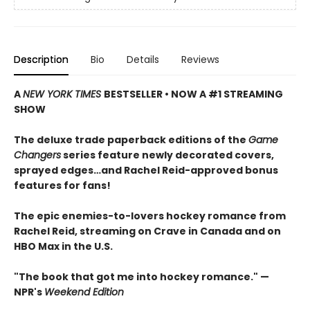
Description
Bio
Details
Reviews
A
NEW YORK TIMES
BESTSELLER • NOW A #1 STREAMING
SHOW
The deluxe trade paperback editions of the
Game
Changers
series feature newly decorated covers,
sprayed edges…and Rachel Reid-approved bonus
features for fans!
The epic enemies-to-lovers hockey romance from
Rachel Reid, streaming on Crave in Canada and on
HBO Max in the U.S.
"The book that got me into hockey romance." —
NPR's
Weekend Edition