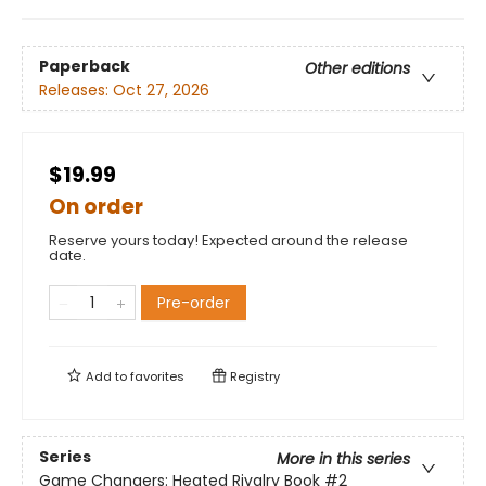
Paperback
Other editions
Releases:
Oct 27, 2026
$19.99
On order
Reserve yours today! Expected around the release
date.
Pre-order
Add to
favorites
Registry
Series
More in this series
Game Changers: Heated Rivalry Book
#2