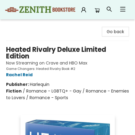
Zenith Bookstore
Go back
Heated Rivalry Deluxe Limited
Edition
Now Streaming on Crave and HBO Max
Game Changers: Heated Rivalry Book #2
Rachel Reid
Publisher:
Harlequin
Fiction
/
Romance - LGBTQ+ - Gay / Romance - Enemies
to Lovers / Romance - Sports