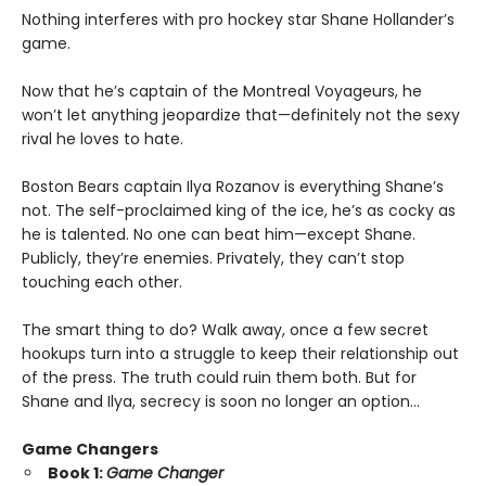
Nothing interferes with pro hockey star Shane Hollander’s
game.
Now that he’s captain of the Montreal Voyageurs, he
won’t let anything jeopardize that—definitely not the sexy
rival he loves to hate.
Boston Bears captain Ilya Rozanov is everything Shane’s
not. The self-proclaimed king of the ice, he’s as cocky as
he is talented. No one can beat him—except Shane.
Publicly, they’re enemies. Privately, they can’t stop
touching each other.
The smart thing to do? Walk away, once a few secret
hookups turn into a struggle to keep their relationship out
of the press. The truth could ruin them both. But for
Shane and Ilya, secrecy is soon no longer an option…
Game Changers
Book 1:
Game Changer